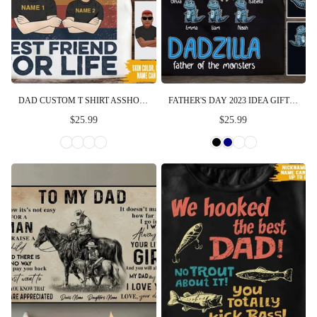
DAD CUSTOM T SHIRT ASSHOLE DAD AND SMARTASS DAUGHTER PERSONALIZED GIFT
FATHER'S DAY 2023 IDEA GIFT DADZILLA FATHER OF THE MONSTERS PERSONALIZED SHIRT
$25.99
$25.99