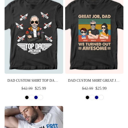
DAD CUSTOM SHIRT TOP DAD PERSONALIZED GIFT FOR FATHER
DAD CUSTOM SHIRT GREAT JOB WE TURNED OUT AWESOME PERSONALIZED GIFT
Regular
Regular
$42.99
$25.99
$42.99
$25.99
price
price