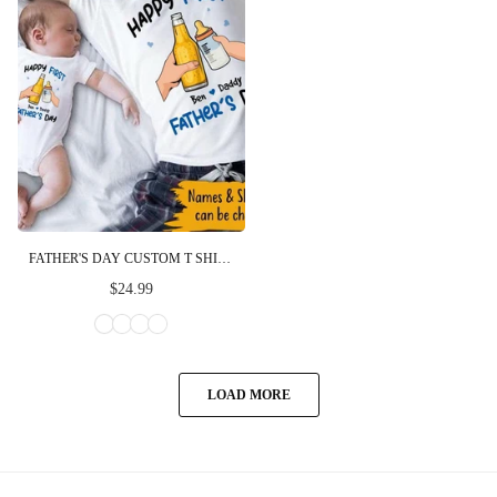
FATHER'S DAY CUSTOM T SHIRT HAPPY FIRST FATHER'S DAY NEW DAD GIFT
$24.99
LOAD MORE