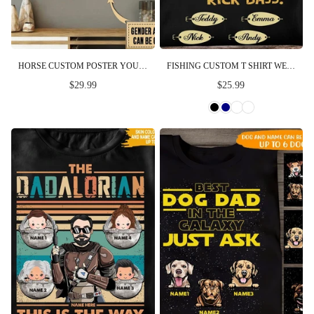
HORSE CUSTOM POSTER YOU WILL ALWAYS BE MY DAD MY HERO FATHER'S DAY PERSONALIZED GIFT
FISHING CUSTOM T SHIRT WE HOOKED THE BEST DAD NO TROUT ABOUT IT PERSONALIZED GIFT
$29.99
$25.99