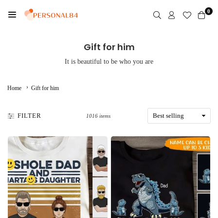
Skip
0
to
PERSONAL84
content
Gift for him
It is beautiful to be who you are
›
Home
Gift for him
FILTER
1016 items