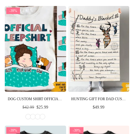
-39%
DOG CUSTOM SHIRT OFFICIAL SLEEPSHIRT PERSONALIZED GIFT FOR DOG MOM AND DAD
HUNTING GIFT FOR DAD CUSTOM BLANKET FOR THE TIMES YOU WANT TO HUNT FATHER'S DAY PERSONALIZED GIFT FOR HIM
Regular
$42.99
$25.99
$49.99
price
-39%
-39%