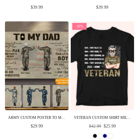
$39.99
$39.99
-39%
ARMY CUSTOM POSTER TO MY DAD YOU WILL ALWAYS BE MY DAD MY HERO FATHER'S DAY PERSONALIZED GIFT
VETERAN CUSTOM SHIRT MILITARY BASE AND TIME PERSONALIZED GIFT FOR FATHER'S DAY
Regular
$29.99
$42.99
$25.99
price