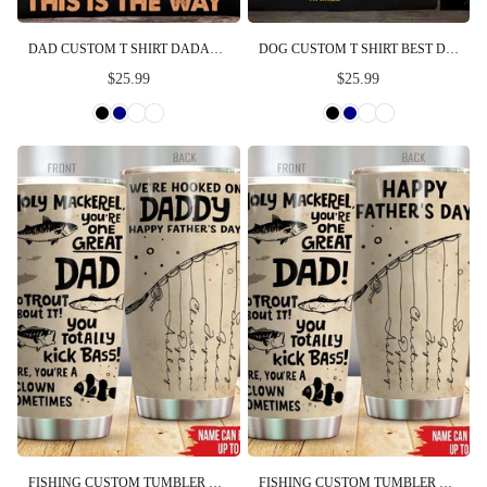
DAD CUSTOM T SHIRT DADALORIAN THIS IS THE WAY PERSONALIZED GIFT FOR FATHER
DOG CUSTOM T SHIRT BEST DOG DAD IN THE GALAXY FATHER'S DAY PERSONALIZED GIFT
$25.99
$25.99
FISHING CUSTOM TUMBLER WE'RE HOOKED ON DADDY HAPPY FATHER'S DAY PERSONALIZED GIFT
FISHING CUSTOM TUMBLER HOLY MACKEREL YOU'RE ONE GREAT DAD NO TROUT ABOUT IT HAPPY FATHER'S DAY PERSONALIZED GIFT