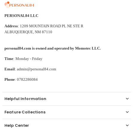
PERSONAL84 LLC
Address
: 1209 MOUNTAIN ROAD PL NE STE R
ALBUQUERQUE, NM 87110
personal84.com is owned and operated by Momotec LLC.
Time
: Monday - Friday
Email
: admin@personal84.com
Phone
: 0782286084
Helpful Information
Feature Collections
Help Center