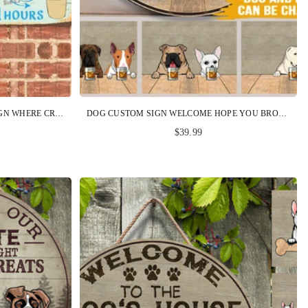
CRAFT ROOM CUSTOM METAL SIGN WHERE CREATIVITY MEETS MESSY PERSONALIZED GIFT
DOG CUSTOM SIGN WELCOME HOPE YOU BROUGHT BOURBON AND DOG TREATS PERSONALIZED GIFT
$39.99