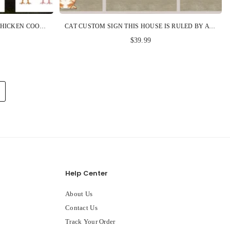
CHICKEN CUSTOM METAL SIGN CHICKEN COOP COME AND GET 'EM PERSONALIZED GIFT
CAT CUSTOM SIGN THIS HOUSE IS RULED BY A TINY FURRY OVERLORD PERSONALIZED GIFT
$39.99
Help Center
About Us
Contact Us
Track Your Order