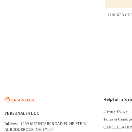
Helpful Infor
Privacy Policy
PERSONAL84 LLC
Terms & Conditi
Address
: 1209 MOUNTAIN ROAD PL NE STE R
CANCELLATION
ALBUQUERQUE, NM 87110