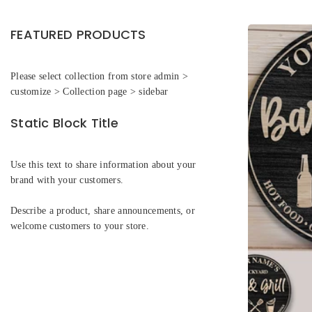
FEATURED PRODUCTS
Please select collection from store admin >
customize > Collection page > sidebar
Static Block Title
Use this text to share information about your
brand with your customers.
Describe a product, share announcements, or
welcome customers to your store.