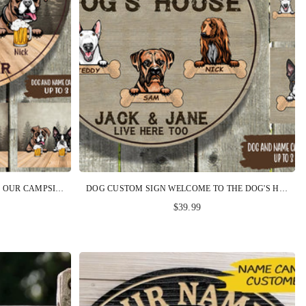
DOG CUSTOM SIGN WELCOME TO OUR CAMPSITE HOPE YOU BROUGHT BEER AND DOG TREATS PERSONALIZED GIFT
DOG CUSTOM SIGN WELCOME TO THE DOG'S HOUSE PERSONALIZED GIFT
$39.99