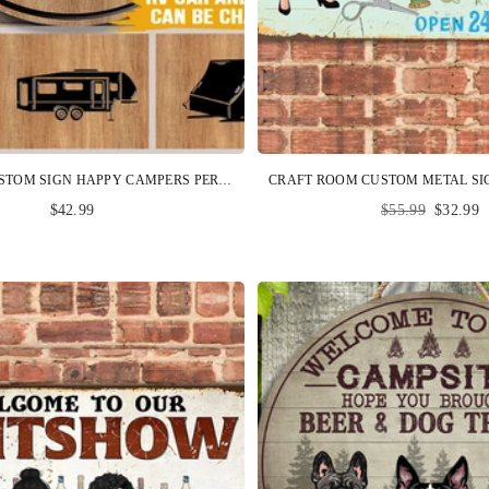
CAMPING CUSTOM SIGN HAPPY CAMPERS PERSONALIZED GIFT
Regular
$42.99
$55.99
$32.99
price