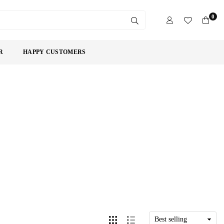
0
SUBMIT
R
HAPPY CUSTOMERS