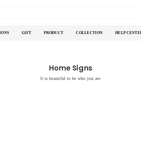
IONS
GIFT
PRODUCT
COLLECTION
HELP CENTE
Home Signs
It is beautiful to be who you are