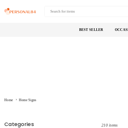
Skip
to
PERSONAL84
content
BEST SELLER
OCCAS
›
Home
Home Signs
Categories
210 items