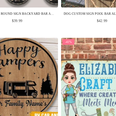
BBQ CUSTOM ROUND SIGN BACKYARD BAR AND GRILL PERSONALIZED GIFT
$39.99
$42.99
-41%