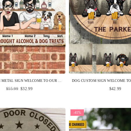
DOG CUSTOM METAL SIGN WELCOME TO OUR SHITSHOW BROUGHT ALCOHOL AND DOG TREATS PERSONALIZED GIFT
Regular
$55.99
$32.99
$42.99
price
-41%