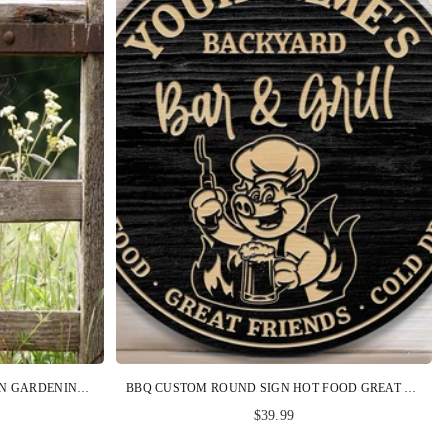
GARDENING CUSTOM METAL SIGN GARDENING BECAUSE MURDER IS WRONG CAT PERSONALIZED GIFT
BBQ CUSTOM ROUND SIGN HOT FOOD GREAT FRIENDS COLD DRINK PERSONALIZED GIFT
$39.99