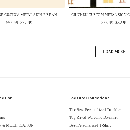
CHICKEN COOP CUSTOM METAL SIGN RISE AND SHINE MOTHER CLUCKERS PERSONALIZED GIFT
Regular
Regular
$55.99
$32.99
$55.99
$32.99
price
price
LOAD MORE
mation
Feature Collections
The Best Personalized Tumbler
ons
Top Rated Welcome Doormat
 & MODIFICATION
Best Personalized T-Shirt