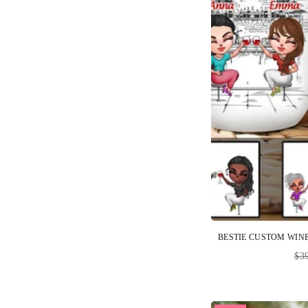
Reg
$3
pri