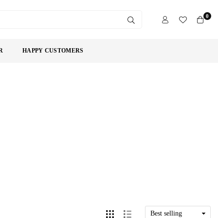
0
SUBMIT
R
HAPPY CUSTOMERS