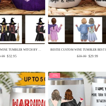
WITCH GIFT CUSTOM WINE TUMBLER WITCH BY NATURE PERSONALIZED BEST FRIEND GIFT, WICCAN GIFT
ular
Regular
9.99
$32.95
$39.99
$29.99
ce
price
-25%