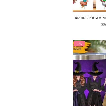
Reg
$3
pri
-17%