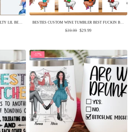
MERMAID CUSTOM WINE TUMBLER SALTY LIL BEACH PERSONALIZED BEST FRIEND GIFT
BESTIES CUSTOM WINE TUMBLER BEST FUCKIN BITCHES HERE'S TO ANOTHER YEAR OF BONDING OVER ALCOHOL PERSONALIZED GIFT
Regular
$39.99
$29.99
price
-17%