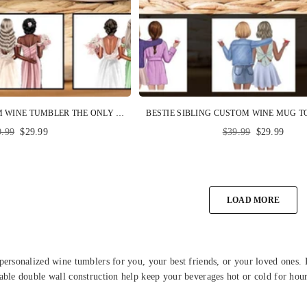
BRIDESMAID CUSTOM WINE TUMBLER THE ONLY THING BETTER THAN HAVING YOU AS MY SISTER MAID OF HONOR PERSONALIZED GIFT
ular
Regular
9.99
$29.99
$39.99
$29.99
ce
price
LOAD MORE
personalized wine tumblers for you, your best friends, or your loved ones
able double wall construction help keep your beverages hot or cold for hour