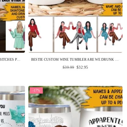
BESTIE CUSTOM WINE TUMBLER BEST BITCHES PERSONALIZED GIFT
BESTIE CUSTOM WINE TUMBLER ARE WE DRUNK BITCH WE MIGHT BE PERSONALIZED BEST FRIEND GIFT PARTY
Regular
$39.99
$32.95
price
-17%