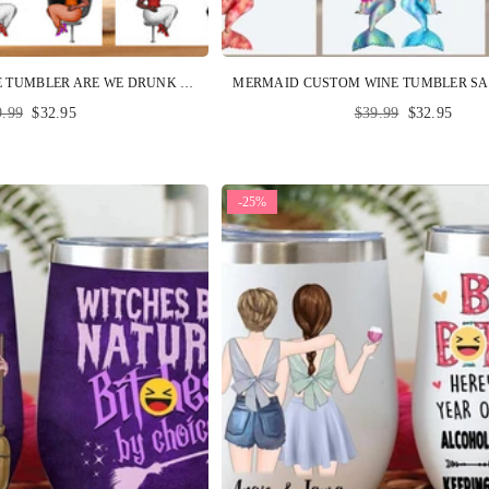
BESTIE CUSTOM WINE TUMBLER ARE WE DRUNK BITCH WE MIGHT BE PERSONALIZED BEST FRIENDS GIFT
ular
Regular
9.99
$32.95
$39.99
$32.95
ce
price
-25%