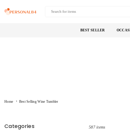
Skip
to
PERSONAL84
content
BEST SELLER
OCCAS
›
Home
Best Selling Wine Tumbler
Categories
587 items