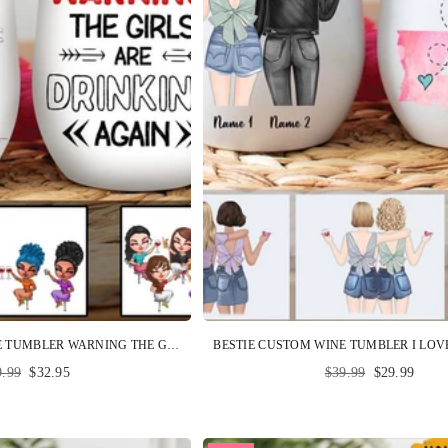
BESTIE CUSTOM WINE TUMBLER WARNING THE GIRLS ARE DRINKING AGAIN PERSONALIZED GIFT
ular
Regular
9.99
$32.95
$39.99
$29.99
ce
price