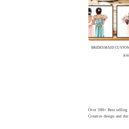
Reg
$3
pri
Over 300+ Best selling 
Creative design and dur