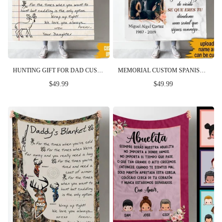
HUNTING GIFT FOR DAD CUSTOM BLANKET FOR THE TIMES YOU WANT TO HUNT FATHER'S DAY PERSONALIZED GIFT FOR HIM
MEMORIAL CUSTOM SPANISH BLANKET EVERY MOMENT IN MY MEMORY PERSONALIZED GIFT
$49.99
$49.99