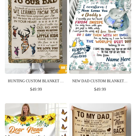
HUNTING CUSTOM BLANKET SO MUCH OF ME IS MADE FROM YOU FATHER'S DAY PERSONALIZED GIFT
NEW DAD CUSTOM BLANKET LOVE YOU FROM THE TOP OF MY HEAD TO THE TIP OF MY TOES FIRST FATHER'S DAY PERSONALIZED GIFT
$49.99
$49.99