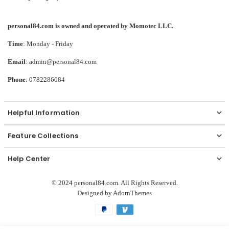
personal84.com is owned and operated by Momotec LLC.
Time
: Monday - Friday
Email
: admin@personal84.com
Phone
: 0782286084
Helpful Information
Feature Collections
Help Center
© 2024 personal84.com. All Rights Reserved.
Designed by
AdornThemes