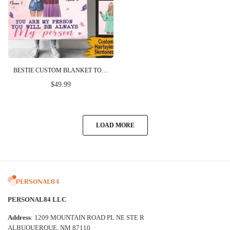
BESTIE CUSTOM BLANKET TO MY UNBIOLOGICAL SISTER YOU ARE MY PERSON PERSONALIZED GIFT
$49.99
LOAD MORE
PERSONAL84 LLC
Address
: 1209 MOUNTAIN ROAD PL NE STE R
ALBUQUERQUE, NM 87110