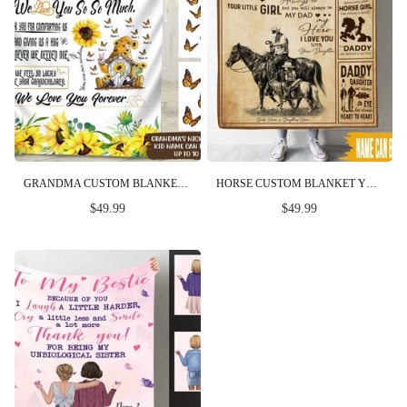
GRANDMA CUSTOM BLANKET DEAR NANA WE LOVE YOU SO SO MUCH MOTHER'S DAY PERSONALIZED GIFT
HORSE CUSTOM BLANKET YOU WILL ALWAYS BE MY DAD MY HERO FATHER'S DAY PERSONALIZED GIFT
$49.99
$49.99