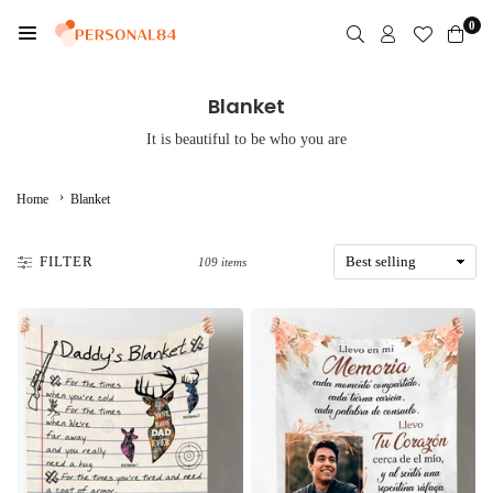
Skip
0
to
PERSONAL84
content
Blanket
It is beautiful to be who you are
›
Home
Blanket
FILTER
109 items