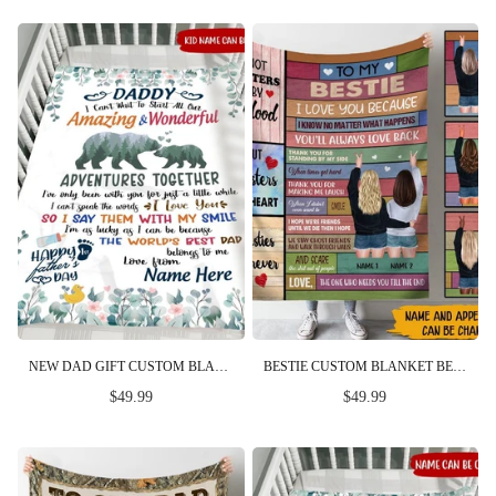
NEW DAD GIFT CUSTOM BLANKET CAN'T WAIT TO START OUR ALL AMAZING AND WONDERFUL ADVENTURES TOGETHER FIRST FATHER'S DAY PERSONALIZED GIFT
BESTIE CUSTOM BLANKET BESTIES FOREVER I LOVE YOU PERSONALIZED BEST FRIEND GIFT
$49.99
$49.99