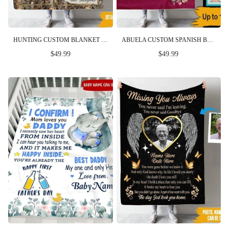
HUNTING CUSTOM BLANKET FOR THE TIMES YOU WANT TO HUNT BEST BUCKIN DAD PERSONALIZED GIFT
ABUELA CUSTOM SPANISH BLANKET YOU WILL ALWAYS BE OUR GRANDMA NO MATTER WHERE WE GO PERSONALIZED GIFT
$49.99
$49.99