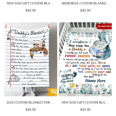
NEW DAD GIFT CUSTOM BLANKET I CONFIRM MOM LOVES YOU DADDY FIRST FATHER'S DAY PERSONALIZED GIFT
MEMORIAL CUSTOM BLANKET MISSING YOU ALWAYS PERSONALIZED GIFT
$49.99
$49.99
DAD CUSTOM BLANKET FOR THE TIME YOU WANT TO FISH BUT CUDDLING IS THE ONLY OPTION FISHING FATHER'S DAY PERSONALIZED GIFT
NEW DAD GIFT CUSTOM BLANKET I CONFIRMED MOM LOVES YOU DADDY FIRST FATHER'S DAY PERSONALIZED GIFT
$49.99
$49.99