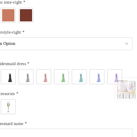
in tone-right
*
irstyle-right
*
idesmaid dress
*
cessories
*
idesmaid name
*