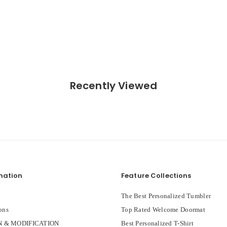
Recently Viewed
mation
Feature Collections
The Best Personalized Tumbler
ons
Top Rated Welcome Doormat
 & MODIFICATION
Best Personalized T-Shirt