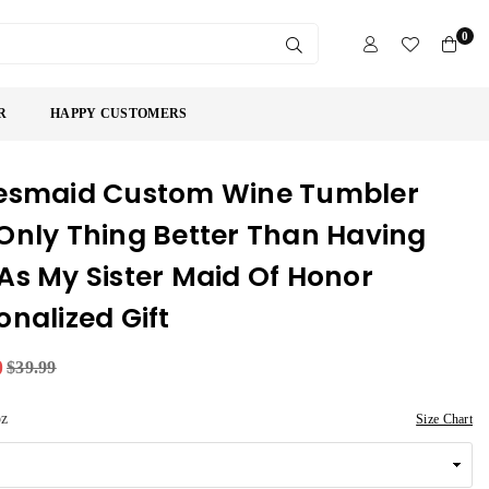
0
SUBMIT
R
HAPPY CUSTOMERS
esmaid Custom Wine Tumbler
Only Thing Better Than Having
As My Sister Maid Of Honor
onalized Gift
9
$39.99
oz
Size Chart