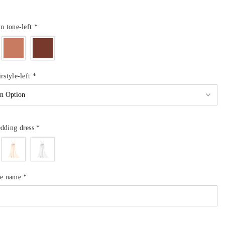
in tone-left
*
rstyle-left
*
dding dress
*
de name
*