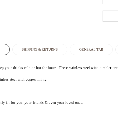
N
SHIPPING & RETURNS
GENERAL TAB
ep your drinks cold or hot for hours. These
stainless steel wine tumbler
are
nless steel with copper lining.
ctly fit for you, your friends & even your loved ones.