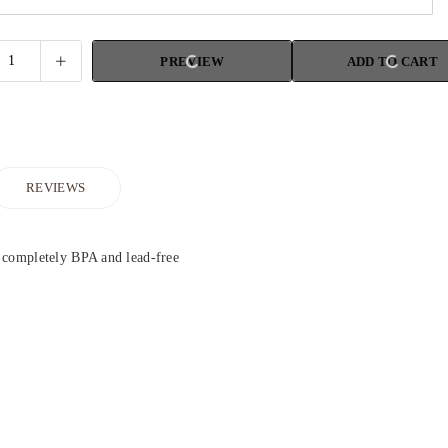
PREVIEW
ADD TO CART
REVIEWS
 completely BPA and lead-free