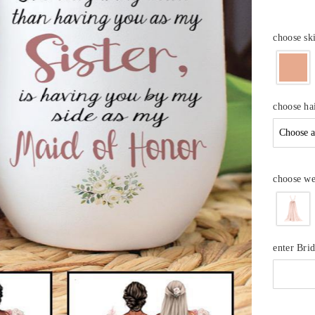
choose sk
choose hai
choose we
enter Bri