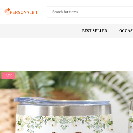
Skip
to
PERSONAL84
content
BEST SELLER
OCCAS
-25%