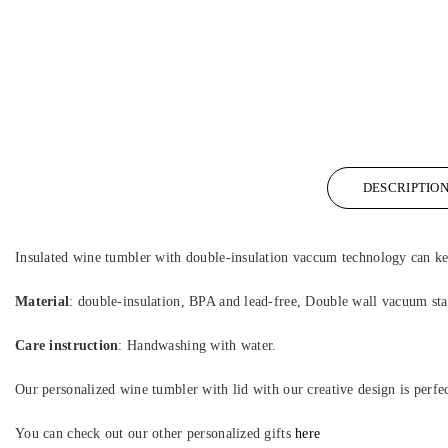
DESCRIPTIO
Insulated wine tumbler with double-insulation vaccum technology can ke
Material
: double-insulation, BPA and lead-free, Double wall vacuum stai
Care instruction
: Handwashing with water.
Our personalized wine tumbler with lid with our creative design is perfe
You can check out our other personalized gifts
here