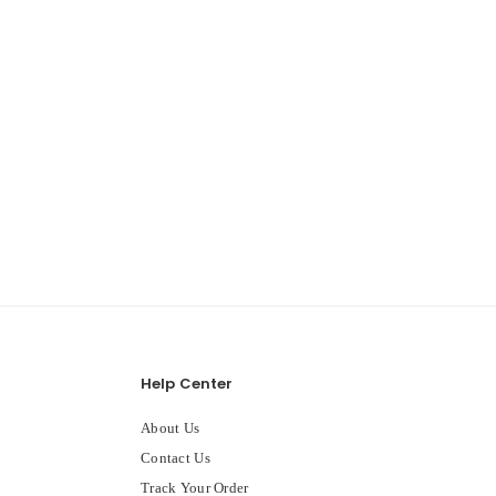
Help Center
About Us
Contact Us
Track Your Order