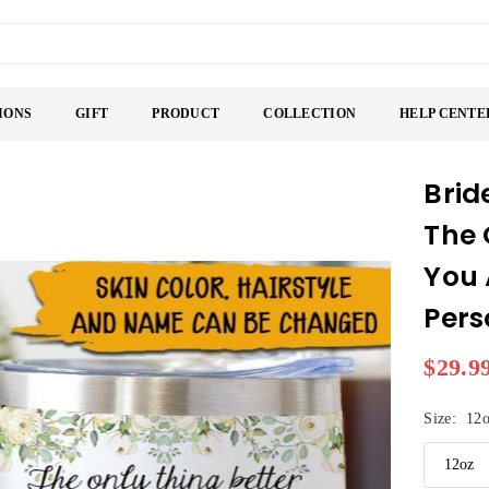
IONS
GIFT
PRODUCT
COLLECTION
HELP CENTE
Brid
The 
You 
Pers
$29.9
Regular
price
Size:
12