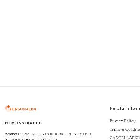
Helpful Infor
Privacy Policy
PERSONAL84 LLC
Terms & Conditi
Address
: 1209 MOUNTAIN ROAD PL NE STE R
CANCELLATION