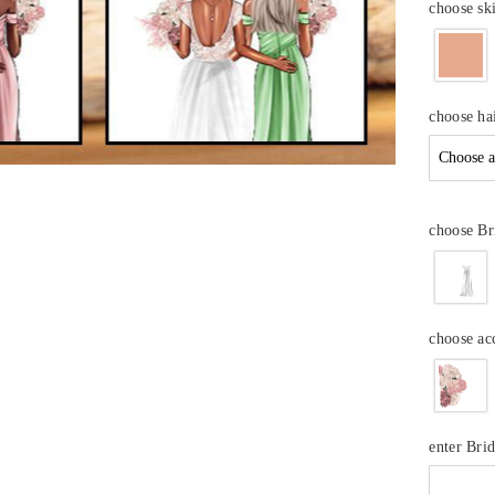
choose sk
choose ha
choose Br
choose ac
enter Br