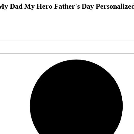
My Dad My Hero Father's Day Personalized