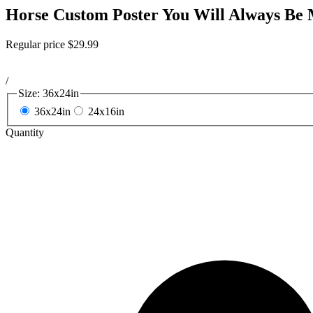
Horse Custom Poster You Will Always Be 
Regular price
$29.99
/
Size:
36x24in
36x24in
24x16in
Quantity