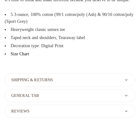
5.3-ounce, 100% cotton (99/1 cotton/poly (Ash) & 90/10 cotton/poly
(Sport Grey)
Heavyweight classic unisex tee
Taped neck and shoulders; Tearaway label
Decoration type: Digital Print
Size Chart
SHIPPING & RETURNS
GENERAL TAB
REVIEWS