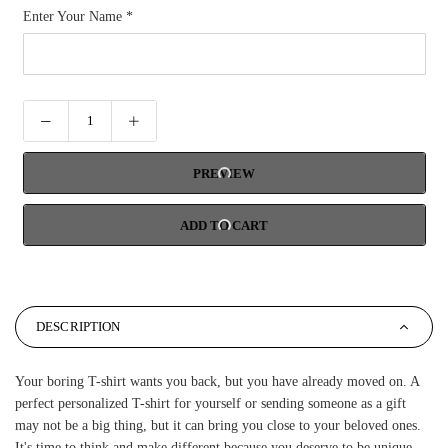
Enter Your Name
*
PREVIEW
ADD TO CART
DESCRIPTION
Your boring T-shirt wants you back, but you have already moved on. A
perfect personalized T-shirt for yourself or sending someone as a gift
may not be a big thing, but it can bring you close to your beloved ones.
It's time to think and make different because you deserve to be unique.