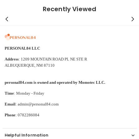
Recently Viewed
PERSONAL84 LLC
Address
: 1209 MOUNTAIN ROAD PL NE STE R
ALBUQUERQUE, NM 87110
personal84.com is owned and operated by Momotec LLC.
Time
: Monday - Friday
Email
: admin@personal84.com
Phone
: 0782286084
Helpful Information