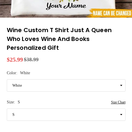
Wine Custom T Shirt Just A Queen
Who Loves Wine And Books
Personalized Gift
$25.99
$38.99
Regular
price
Color:
White
Size:
S
Size Chart