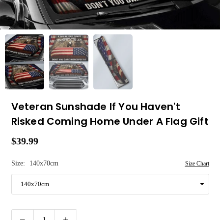
Veteran Sunshade If You Haven't
Risked Coming Home Under A Flag Gift
$39.99
Regular
price
Size:
140x70cm
Size Chart