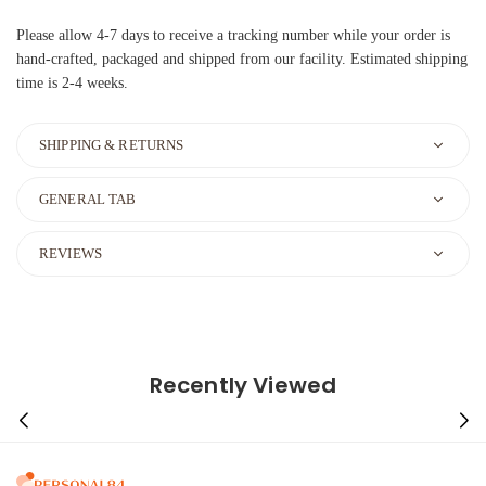
Please allow 4-7 days to receive a tracking number while your order is
hand-crafted, packaged and shipped from our facility. Estimated shipping
time is 2-4 weeks.
SHIPPING & RETURNS
GENERAL TAB
REVIEWS
Recently Viewed