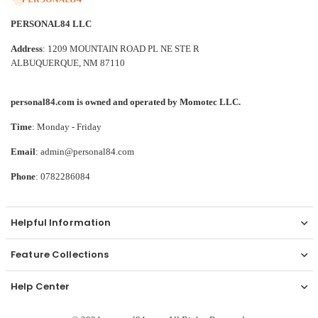
PERSONAL84 LLC
Address
: 1209 MOUNTAIN ROAD PL NE STE R
ALBUQUERQUE, NM 87110
personal84.com is owned and operated by Momotec LLC.
Time
: Monday - Friday
Email
: admin@personal84.com
Phone
: 0782286084
Helpful Information
Feature Collections
Help Center