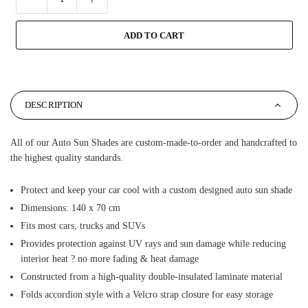
ADD TO CART
DESCRIPTION
All of our Auto Sun Shades are custom-made-to-order and handcrafted to
the highest quality standards.
Protect and keep your car cool with a custom designed auto sun shade
Dimensions: 140 x 70 cm
Fits most cars, trucks and SUVs
Provides protection against UV rays and sun damage while reducing
interior heat ? no more fading & heat damage
Constructed from a high-quality double-insulated laminate material
Folds accordion style with a Velcro strap closure for easy storage