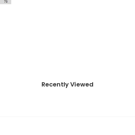
Recently Viewed