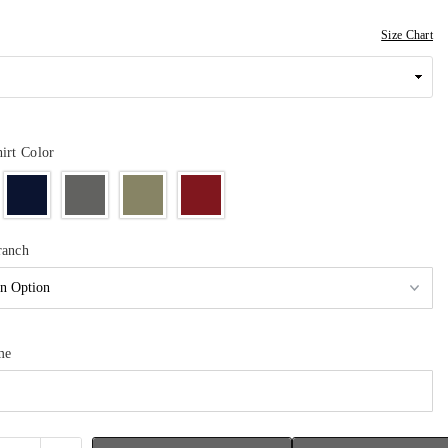
Size Chart
irt Color
ranch
me