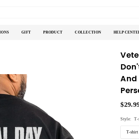
IONS
GIFT
PRODUCT
COLLECTION
HELP CENTE
Vete
Don'
And 
Pers
$29.9
Regular
price
Style:
T-