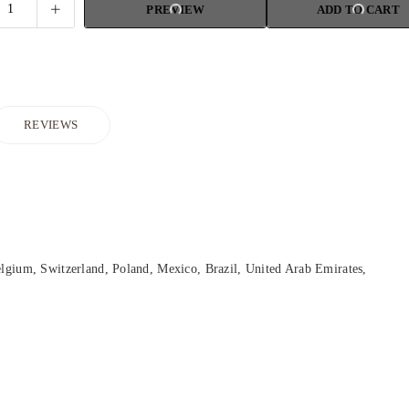
PREVIEW
ADD TO CART
REVIEWS
lgium, Switzerland, Poland, Mexico, Brazil, United Arab Emirates,