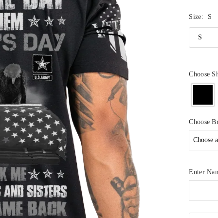
Size:
S
Choose Sh
Choose B
Enter Na