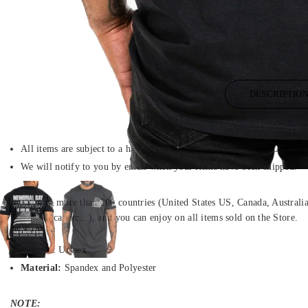
DESCRIPTIO
All items are subject to a handling period before they are dispatched.
We will notify to you by email when your items have been shipped.
We ship to more than 200 countries (United States US, Canada, Austral
South Africa, etc...), and you can enjoy on all items sold on the Store.
Gender
: Unisex
Material:
Spandex and Polyester
NOTE: