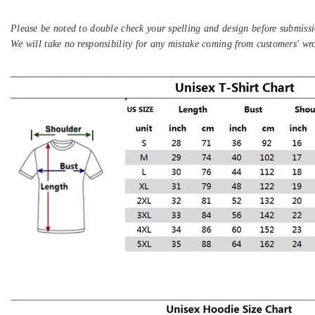
Please be noted to double check your spelling and design before submissi
We will take no responsibility for any mistake coming from customers' wr