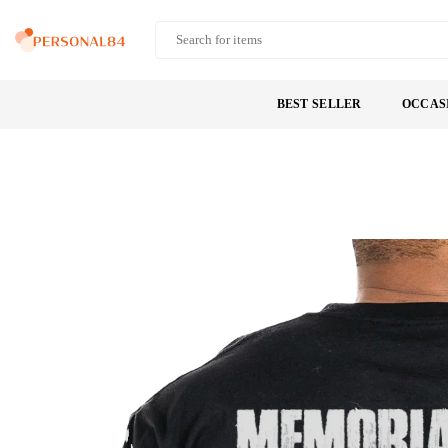
Skip
to
PERSONAL84
content
BEST SELLER
OCCAS