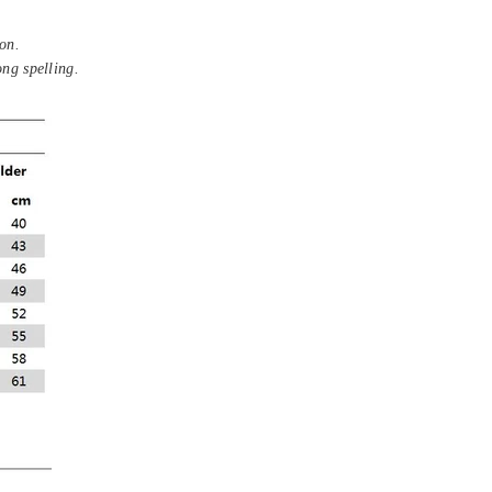
on.
ong spelling.