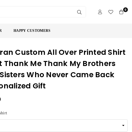
0
SUBMIT
R
HAPPY CUSTOMERS
ran Custom All Over Printed Shirt
t Thank Me Thank My Brothers
Sisters Who Never Came Back
onalized Gift
9
shirt