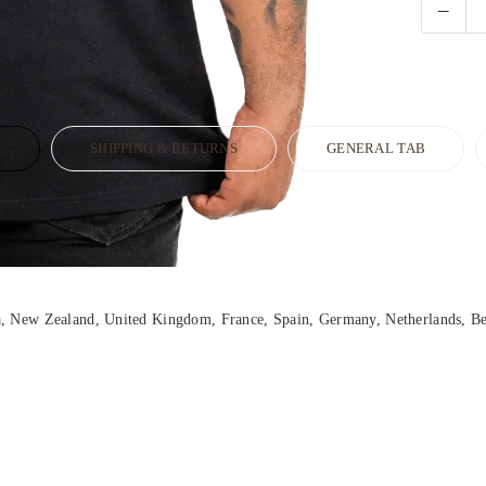
N
SHIPPING & RETURNS
GENERAL TAB
ia, New Zealand, United Kingdom, France, Spain, Germany, Netherlands, Be