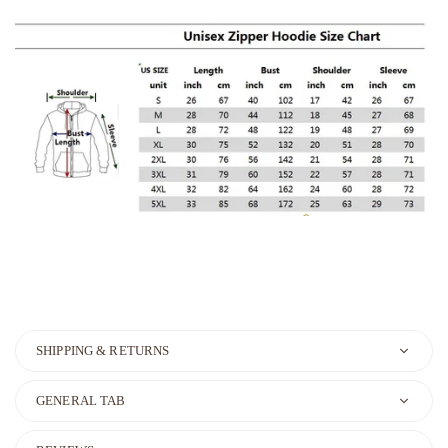
SHIPPING & RETURNS
GENERAL TAB