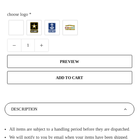
choose logo
*
PREVIEW
ADD TO CART
DESCRIPTION
All items are subject to a handling period before they are dispatched.
We will notify to you by email when your items have been shipped.