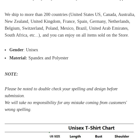
We ship to more than 200 countries (United States US, Canada, Australia,
New Zealand, United Kingdom, France, Spain, Germany, Netherlands,
Belgium, Switzerland, Poland, Mexico, Brazil, United Arab Emirates,
South Africa, etc...), and you can enjoy on all items sold on the Store.
Gender
: Unisex
Material:
Spandex and Polyester
NOTE:
Please be noted to double check your spelling and design before
submission.
We will take no responsibility for any mistake coming from customers'
wrong spelling.