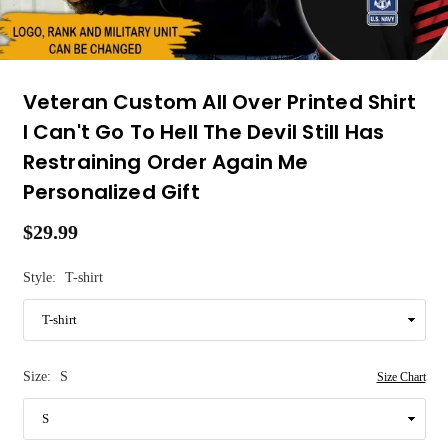
Veteran Custom All Over Printed Shirt
I Can't Go To Hell The Devil Still Has
Restraining Order Again Me
Personalized Gift
$29.99
Regular
price
Style:
T-shirt
Size:
S
Size Chart