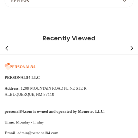
REVIEWS
Recently Viewed
PERSONAL84 LLC
Address
: 1209 MOUNTAIN ROAD PL NE STE R
ALBUQUERQUE, NM 87110
personal84.com is owned and operated by Momotec LLC.
Time
: Monday - Friday
Email
: admin@personal84.com