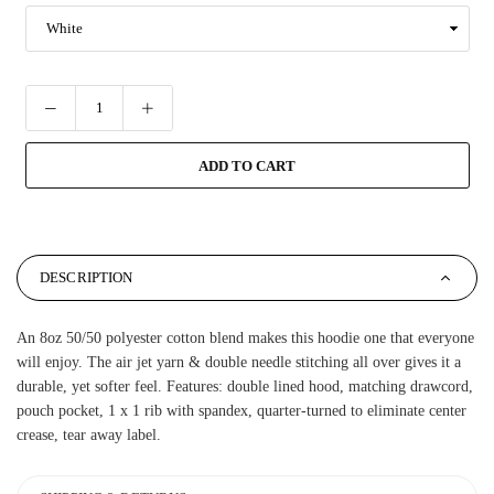
ADD TO CART
DESCRIPTION
An 8oz 50/50 polyester cotton blend makes this hoodie one that everyone
will enjoy. The air jet yarn & double needle stitching all over gives it a
durable, yet softer feel. Features: double lined hood, matching drawcord,
pouch pocket, 1 x 1 rib with spandex, quarter-turned to eliminate center
crease, tear away label.