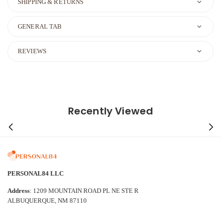
SHIPPING & RETURNS
GENERAL TAB
REVIEWS
Recently Viewed
PERSONAL84 LLC
Address
: 1209 MOUNTAIN ROAD PL NE STE R
ALBUQUERQUE, NM 87110