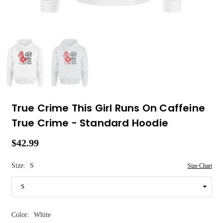
True Crime This Girl Runs On Caffeine
True Crime - Standard Hoodie
$42.99
Regular
price
Size:
S
Size Chart
Color:
White