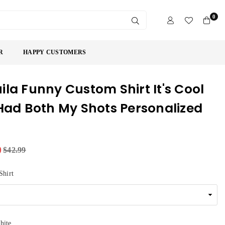
0
SUBMIT
R
HAPPY CUSTOMERS
ila Funny Custom Shirt It's Cool
 Had Both My Shots Personalized
9
$42.99
Shirt
hite