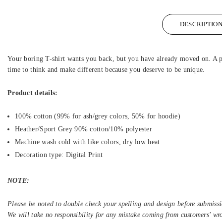
DESCRIPTIO
Your boring T-shirt wants you back, but you have already moved on. A per
time to think and make different because you deserve to be unique.
Product details:
100% cotton (99% for ash/grey colors, 50% for hoodie)
Heather/Sport Grey 90% cotton/10% polyester
Machine wash cold with like colors, dry low heat
Decoration type: Digital Print
NOTE:
Please be noted to double check your spelling and design before submissi
We will take no responsibility for any mistake coming from customers' wr