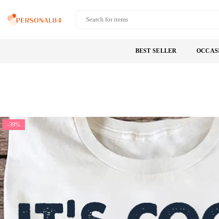
Skip
to
PERSONAL84
content
BEST SELLER
OCCAS
-39%