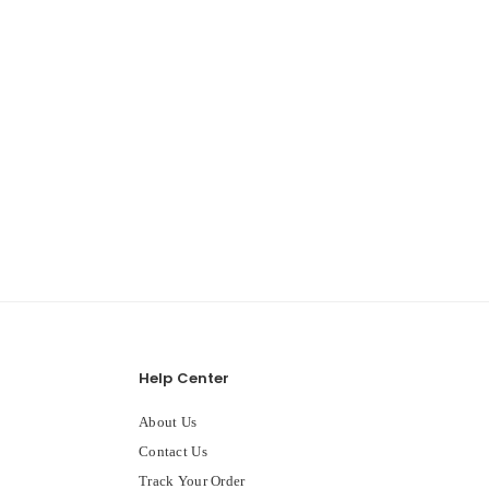
Help Center
About Us
Contact Us
Track Your Order