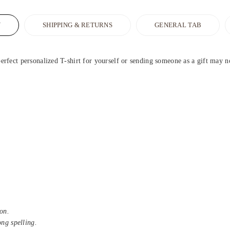
N
SHIPPING & RETURNS
GENERAL TAB
fect personalized T-shirt for yourself or sending someone as a gift may not 
on.
ong spelling.