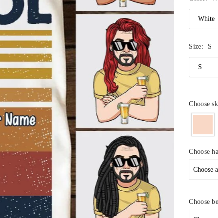
Size:
S
Choose sk
Choose ha
Choose b