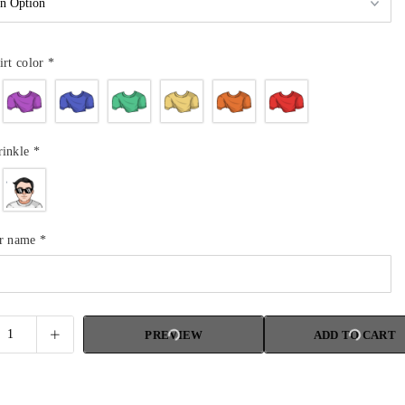
irt color
*
rinkle
*
ur name
*
PREVIEW
ADD TO CART