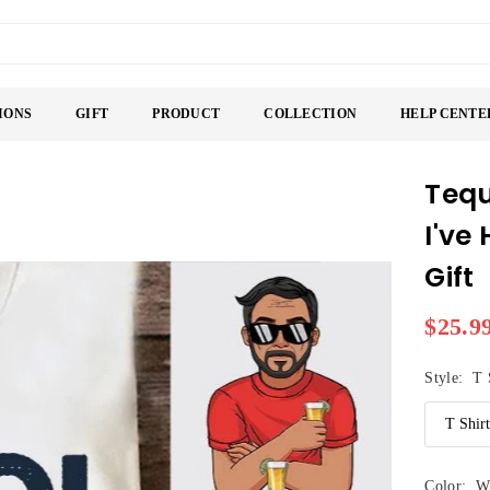
IONS
GIFT
PRODUCT
COLLECTION
HELP CENTE
Tequ
I've
Gift
$25.9
Regular
price
Style:
T 
Color:
W