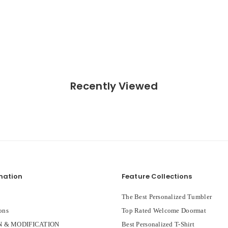
Recently Viewed
mation
Feature Collections
The Best Personalized Tumbler
ons
Top Rated Welcome Doormat
 & MODIFICATION
Best Personalized T-Shirt