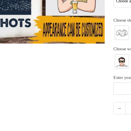
Choose sh
Choose w
Enter yo