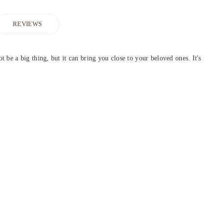
REVIEWS
be a big thing, but it can bring you close to your beloved ones. It's