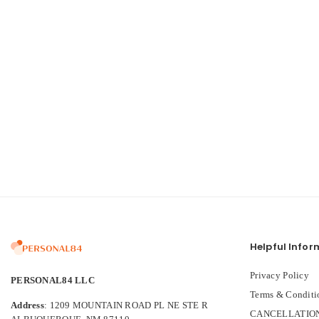
Helpful Infor
Privacy Policy
PERSONAL84 LLC
Terms & Conditi
Address
: 1209 MOUNTAIN ROAD PL NE STE R
CANCELLATION