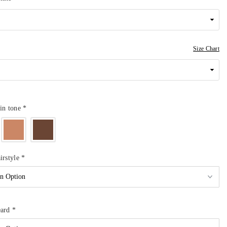
Size Chart
in tone
*
irstyle
*
eard
*