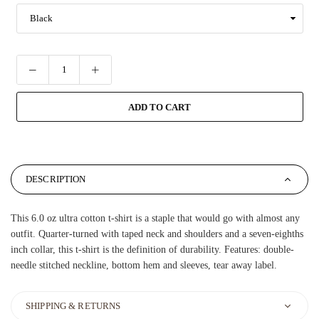
ADD TO CART
DESCRIPTION
This 6.0 oz ultra cotton t-shirt is a staple that would go with almost any
outfit. Quarter-turned with taped neck and shoulders and a seven-eighths
inch collar, this t-shirt is the definition of durability. Features: double-
needle stitched neckline, bottom hem and sleeves, tear away label.
SHIPPING & RETURNS