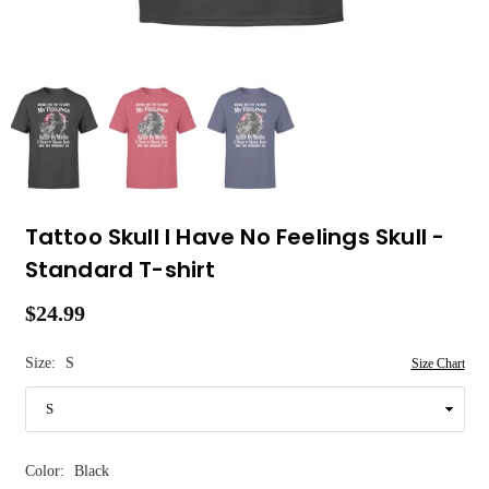
Tattoo Skull I Have No Feelings Skull -
Standard T-shirt
$24.99
Regular
price
Size:
S
Size Chart
Color:
Black