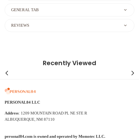
GENERAL TAB
REVIEWS
Recently Viewed
PERSONAL84 LLC
Address
: 1209 MOUNTAIN ROAD PL NE STE R
ALBUQUERQUE, NM 87110
personal84.com is owned and operated by Momotec LLC.