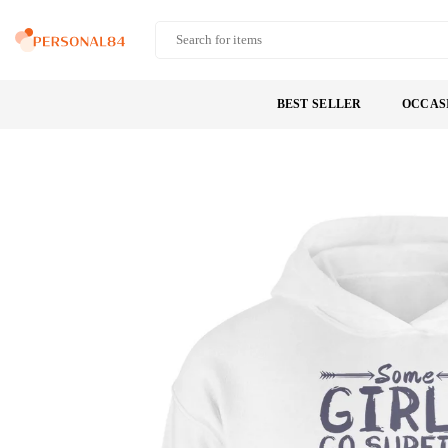
Skip
to
PERSONAL84
content
BEST SELLER
OCCAS