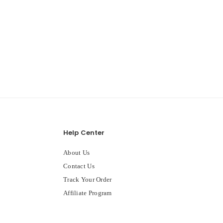
Help Center
About Us
Contact Us
Track Your Order
Affiliate Program