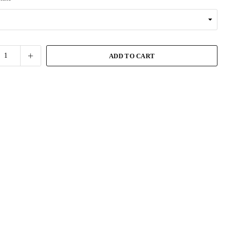
ADD TO CART