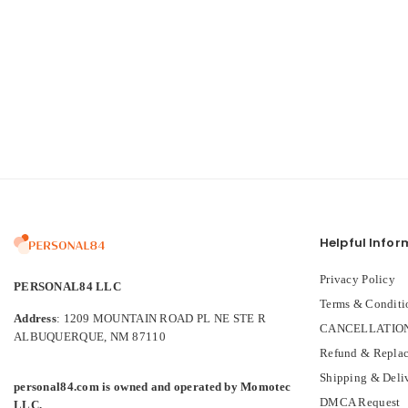
Helpful Infor
Privacy Policy
PERSONAL84 LLC
Terms & Conditi
Address
: 1209 MOUNTAIN ROAD PL NE STE R
CANCELLATION
ALBUQUERQUE, NM 87110
Refund & Replac
Shipping & Deli
personal84.com is owned and operated by Momotec
DMCA Request
LLC.