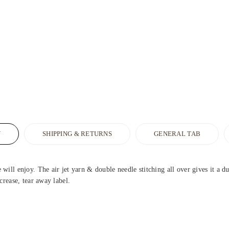
N
SHIPPING & RETURNS
GENERAL TAB
ill enjoy. The air jet yarn & double needle stitching all over gives it a d
crease, tear away label.