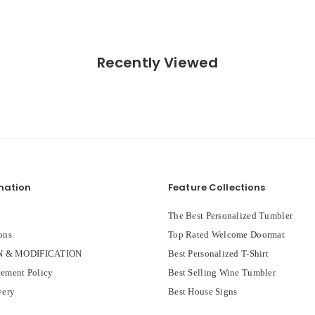
Recently Viewed
mation
Feature Collections
The Best Personalized Tumbler
ons
Top Rated Welcome Doormat
 & MODIFICATION
Best Personalized T-Shirt
ement Policy
Best Selling Wine Tumbler
very
Best House Signs