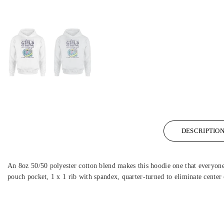
DESCRIPTIO
An 8oz 50/50 polyester cotton blend makes this hoodie one that everyone w
pouch pocket, 1 x 1 rib with spandex, quarter-turned to eliminate center 