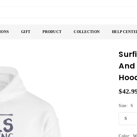
IONS
GIFT
PRODUCT
COLLECTION
HELP CENTE
Surf
And 
Hoo
$42.9
Regular
price
Size:
S
Color:
W