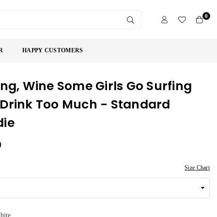
0
SUBMIT
R
HAPPY CUSTOMERS
ing, Wine Some Girls Go Surfing
Drink Too Much - Standard
die
9
Size Chart
hite