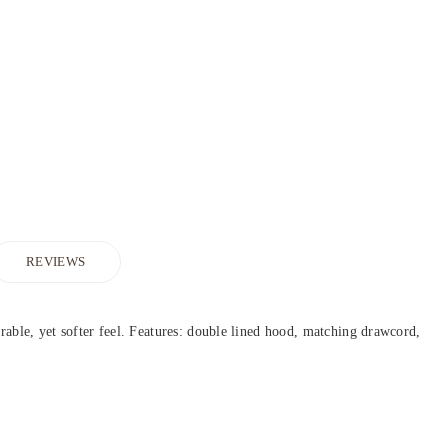
REVIEWS
urable, yet softer feel. Features: double lined hood, matching drawcord,