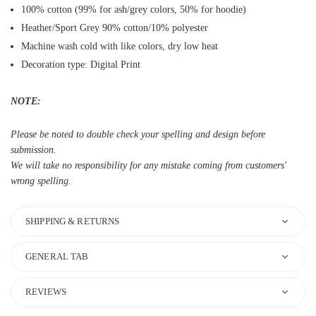
100% cotton (99% for ash/grey colors, 50% for hoodie)
Heather/Sport Grey 90% cotton/10% polyester
Machine wash cold with like colors, dry low heat
Decoration type: Digital Print
NOTE:
Please be noted to double check your spelling and design before
submission.
We will take no responsibility for any mistake coming from customers'
wrong spelling.
SHIPPING & RETURNS
GENERAL TAB
REVIEWS