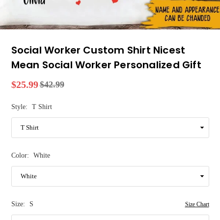
Social Worker Custom Shirt Nicest
Mean Social Worker Personalized Gift
$25.99
$42.99
Regular
price
Style:
T Shirt
Color:
White
Size:
S
Size Chart