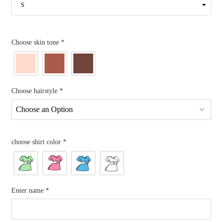
Choose skin tone
*
Choose hairstyle
*
choose shirt color
*
Enter name
*