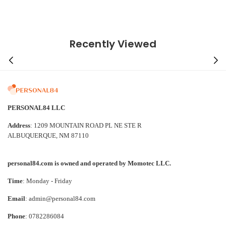
Recently Viewed
PERSONAL84 LLC
Address
: 1209 MOUNTAIN ROAD PL NE STE R
ALBUQUERQUE, NM 87110
personal84.com is owned and operated by Momotec LLC.
Time
: Monday - Friday
Email
: admin@personal84.com
Phone
: 0782286084