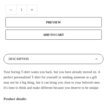
PREVIEW
ADD TO CART
DESCRIPTION
Your boring T-shirt wants you back, but you have already moved on. A
perfect personalized T-shirt for yourself or sending someone as a gift
may not be a big thing, but it can bring you close to your beloved ones.
It's time to think and make different because you deserve to be unique.
Product details: