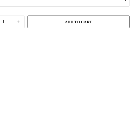
ADD TO CART