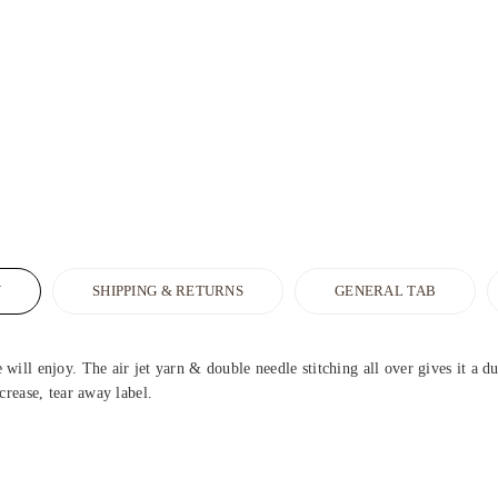
N
SHIPPING & RETURNS
GENERAL TAB
ill enjoy. The air jet yarn & double needle stitching all over gives it a d
crease, tear away label.