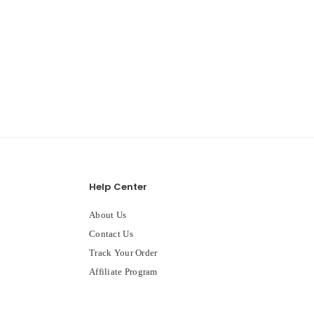
Help Center
About Us
Contact Us
Track Your Order
Affiliate Program