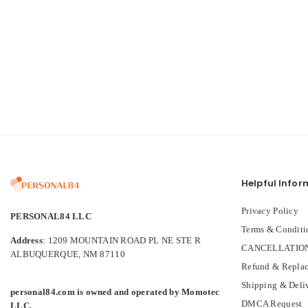
Helpful Infor
Privacy Policy
PERSONAL84 LLC
Terms & Conditi
Address
: 1209 MOUNTAIN ROAD PL NE STE R
CANCELLATION
ALBUQUERQUE, NM 87110
Refund & Replac
Shipping & Deli
personal84.com is owned and operated by Momotec
DMCA Request
LLC.