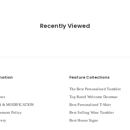
Recently Viewed
mation
Feature Collections
The Best Personalized Tumbler
ons
Top Rated Welcome Doormat
 & MODIFICATION
Best Personalized T-Shirt
ement Policy
Best Selling Wine Tumbler
very
Best House Signs