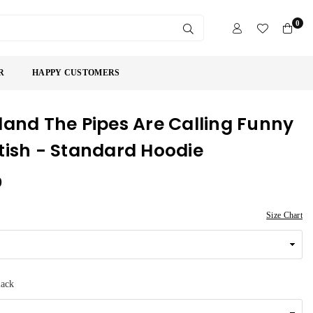
0
SUBMIT
R
HAPPY CUSTOMERS
land The Pipes Are Calling Funny
tish - Standard Hoodie
9
Size Chart
lack