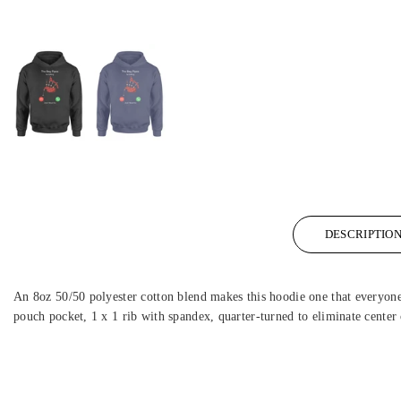
DESCRIPTIO
An 8oz 50/50 polyester cotton blend makes this hoodie one that everyone w
pouch pocket, 1 x 1 rib with spandex, quarter-turned to eliminate center 