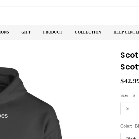
IONS
GIFT
PRODUCT
COLLECTION
HELP CENTE
Scot
Scot
$42.9
Regular
price
Size:
S
Color:
B