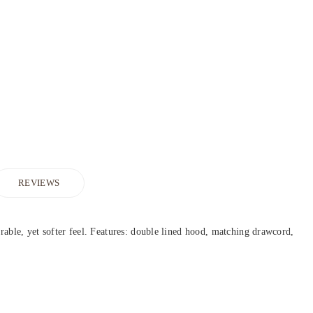
REVIEWS
urable, yet softer feel. Features: double lined hood, matching drawcord,