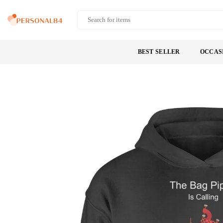
Skip
to
PERSONAL84
content
BEST SELLER
OCCAS