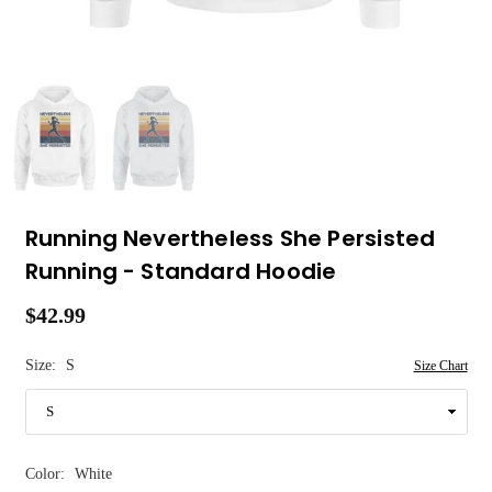
Running Nevertheless She Persisted
Running - Standard Hoodie
$42.99
Regular
price
Size:
S
Size Chart
Color:
White