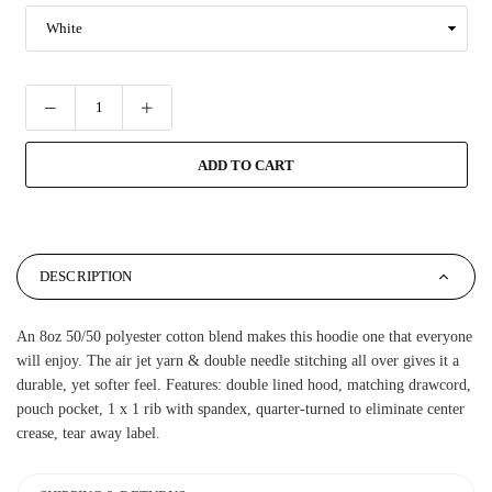
ADD TO CART
DESCRIPTION
An 8oz 50/50 polyester cotton blend makes this hoodie one that everyone
will enjoy. The air jet yarn & double needle stitching all over gives it a
durable, yet softer feel. Features: double lined hood, matching drawcord,
pouch pocket, 1 x 1 rib with spandex, quarter-turned to eliminate center
crease, tear away label.