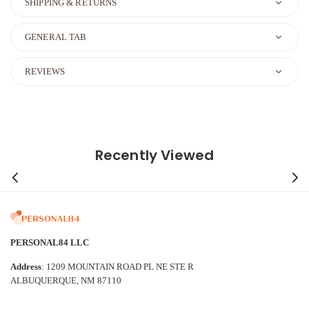
SHIPPING & RETURNS
GENERAL TAB
REVIEWS
Recently Viewed
PERSONAL84 LLC
Address
: 1209 MOUNTAIN ROAD PL NE STE R
ALBUQUERQUE, NM 87110