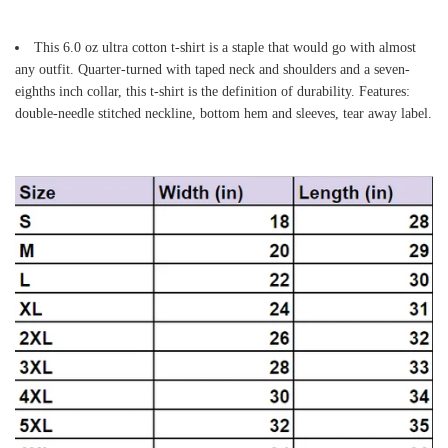
This 6.0 oz ultra cotton t-shirt is a staple that would go with almost
any outfit. Quarter-turned with taped neck and shoulders and a seven-
eighths inch collar, this t-shirt is the definition of durability. Features:
double-needle stitched neckline, bottom hem and sleeves, tear away label.