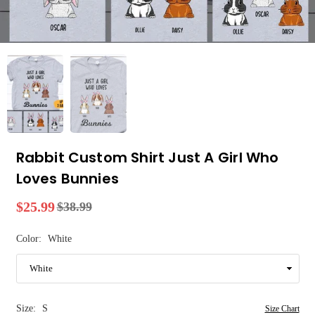
Rabbit Custom Shirt Just A Girl Who
Loves Bunnies
$25.99
$38.99
Regular
price
Color:
White
Size:
S
Size Chart