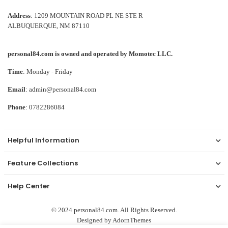
Address
: 1209 MOUNTAIN ROAD PL NE STE R
ALBUQUERQUE, NM 87110
personal84.com is owned and operated by Momotec LLC.
Time
: Monday - Friday
Email
: admin@personal84.com
Phone
: 0782286084
Helpful Information
Feature Collections
Help Center
© 2024 personal84.com. All Rights Reserved.
Designed by
AdornThemes