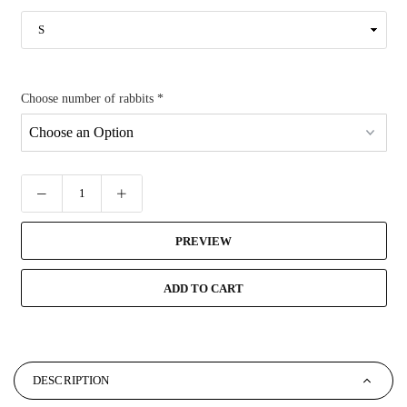
Choose number of rabbits
*
PREVIEW
ADD TO CART
DESCRIPTION