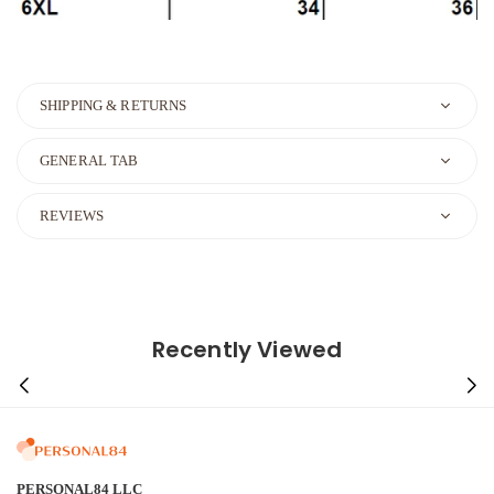
SHIPPING & RETURNS
GENERAL TAB
REVIEWS
Recently Viewed
PERSONAL84 LLC