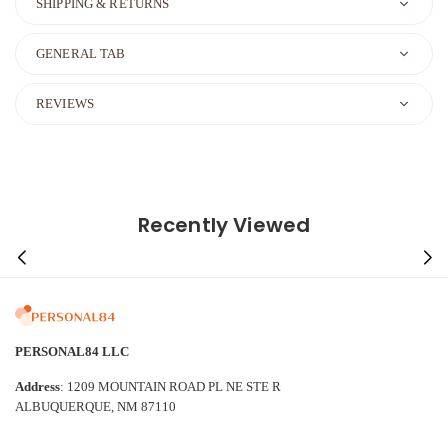
SHIPPING & RETURNS
GENERAL TAB
REVIEWS
Recently Viewed
PERSONAL84 LLC
Address
: 1209 MOUNTAIN ROAD PL NE STE R
ALBUQUERQUE, NM 87110