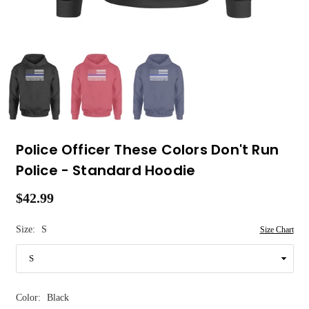
Police Officer These Colors Don't Run
Police - Standard Hoodie
$42.99
Regular
price
Size:
S
Size Chart
Color:
Black