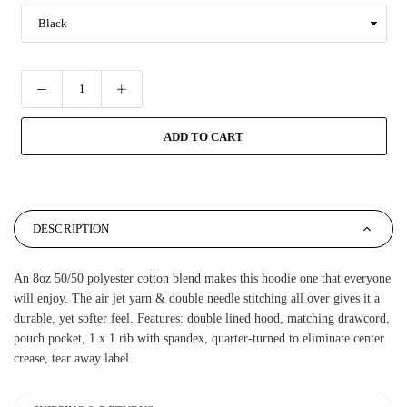
ADD TO CART
DESCRIPTION
An 8oz 50/50 polyester cotton blend makes this hoodie one that everyone
will enjoy. The air jet yarn & double needle stitching all over gives it a
durable, yet softer feel. Features: double lined hood, matching drawcord,
pouch pocket, 1 x 1 rib with spandex, quarter-turned to eliminate center
crease, tear away label.