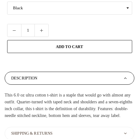
ADD TO CART
DESCRIPTION
This 6.0 oz ultra cotton t-shirt is a staple that would go with almost any
outfit. Quarter-turned with taped neck and shoulders and a seven-eighths
inch collar, this t-shirt is the definition of durability. Features: double-
needle stitched neckline, bottom hem and sleeves, tear away label.
SHIPPING & RETURNS