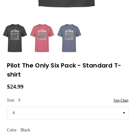
Pilot The Only Six Pack - Standard T-
shirt
$24.99
Regular
price
Size:
S
Size Chart
Color:
Black