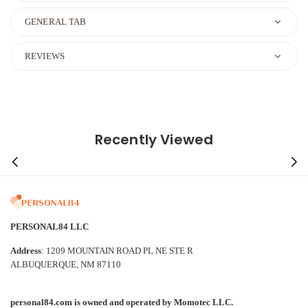
GENERAL TAB
REVIEWS
Recently Viewed
PERSONAL84 LLC
Address
: 1209 MOUNTAIN ROAD PL NE STE R
ALBUQUERQUE, NM 87110
personal84.com is owned and operated by Momotec LLC.