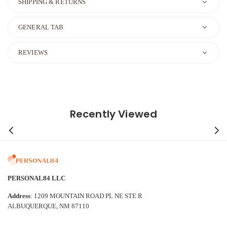
SHIPPING & RETURNS
GENERAL TAB
REVIEWS
Recently Viewed
PERSONAL84 LLC
Address
: 1209 MOUNTAIN ROAD PL NE STE R
ALBUQUERQUE, NM 87110