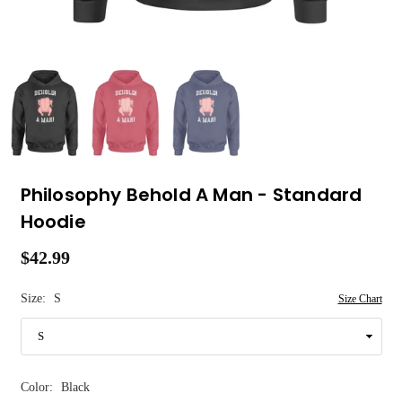
Philosophy Behold A Man - Standard
Hoodie
$42.99
Regular
price
Size:
S
Size Chart
Color:
Black