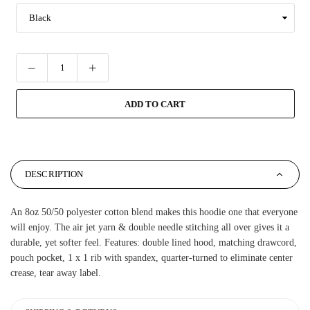
ADD TO CART
DESCRIPTION
An 8oz 50/50 polyester cotton blend makes this hoodie one that everyone
will enjoy. The air jet yarn & double needle stitching all over gives it a
durable, yet softer feel. Features: double lined hood, matching drawcord,
pouch pocket, 1 x 1 rib with spandex, quarter-turned to eliminate center
crease, tear away label.