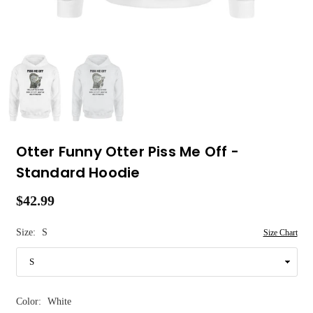
Otter Funny Otter Piss Me Off -
Standard Hoodie
$42.99
Regular
price
Size:
S
Size Chart
Color:
White