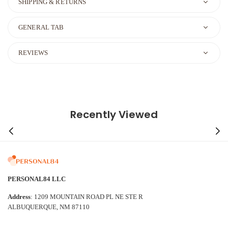
SHIPPING & RETURNS
GENERAL TAB
REVIEWS
Recently Viewed
PERSONAL84 LLC
Address
: 1209 MOUNTAIN ROAD PL NE STE R
ALBUQUERQUE, NM 87110