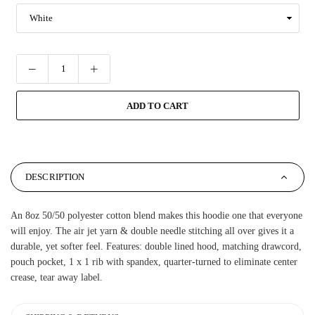
ADD TO CART
DESCRIPTION
An 8oz 50/50 polyester cotton blend makes this hoodie one that everyone
will enjoy. The air jet yarn & double needle stitching all over gives it a
durable, yet softer feel. Features: double lined hood, matching drawcord,
pouch pocket, 1 x 1 rib with spandex, quarter-turned to eliminate center
crease, tear away label.