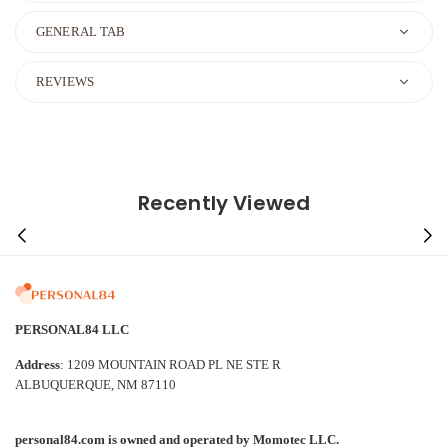
GENERAL TAB
REVIEWS
Recently Viewed
PERSONAL84 LLC
Address
: 1209 MOUNTAIN ROAD PL NE STE R
ALBUQUERQUE, NM 87110
personal84.com is owned and operated by Momotec LLC.