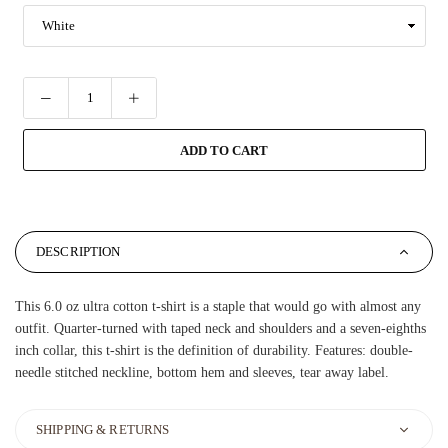
ADD TO CART
DESCRIPTION
This 6.0 oz ultra cotton t-shirt is a staple that would go with almost any
outfit. Quarter-turned with taped neck and shoulders and a seven-eighths
inch collar, this t-shirt is the definition of durability. Features: double-
needle stitched neckline, bottom hem and sleeves, tear away label.
SHIPPING & RETURNS