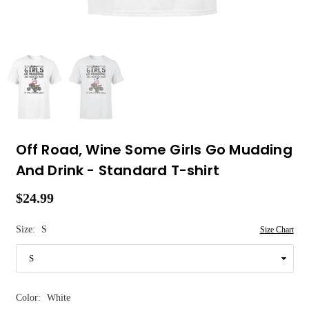
Off Road, Wine Some Girls Go Mudding
And Drink - Standard T-shirt
$24.99
Regular
price
Size:
S
Size Chart
Color:
White