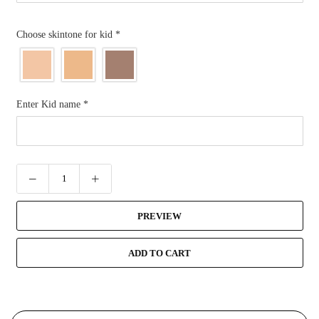
Choose skintone for kid
*
Enter Kid name
*
PREVIEW
ADD TO CART