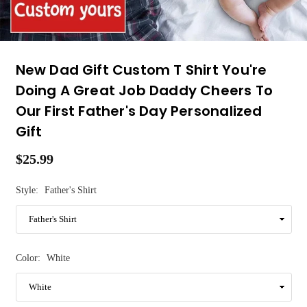
New Dad Gift Custom T Shirt You're
Doing A Great Job Daddy Cheers To
Our First Father's Day Personalized
Gift
$25.99
Regular
price
Style:
Father's Shirt
Color:
White