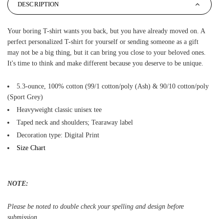
DESCRIPTION
Your boring T-shirt wants you back, but you have already moved on. A
perfect personalized T-shirt for yourself or sending someone as a gift
may not be a big thing, but it can bring you close to your beloved ones.
It's time to think and make different because you deserve to be unique.
5.3-ounce, 100% cotton (99/1 cotton/poly (Ash) & 90/10 cotton/poly
(Sport Grey)
Heavyweight classic unisex tee
Taped neck and shoulders; Tearaway label
Decoration type: Digital Print
Size Chart
NOTE:
Please be noted to double check your spelling and design before
submission.