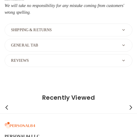
We will take no responsibility for any mistake coming from customers'
wrong spelling.
SHIPPING & RETURNS
GENERAL TAB
REVIEWS
Recently Viewed
PERSONAL84 LLC