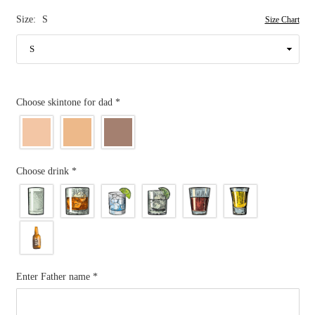
Size:
S
Size Chart
Choose skintone for dad
*
Choose drink
*
Enter Father name
*