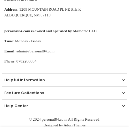
Address
: 1209 MOUNTAIN ROAD PL NE STE R
ALBUQUERQUE, NM 87110
personal84.com is owned and operated by Momotec LLC.
Time
: Monday - Friday
Email
: admin@personal84.com
Phone
: 0782286084
Helpful Information
Feature Collections
Help Center
© 2024 personal84.com. All Rights Reserved.
Designed by
AdornThemes