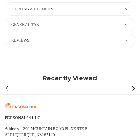
SHIPPING & RETURNS
GENERAL TAB
REVIEWS
Recently Viewed
PERSONAL84 LLC
Address
: 1209 MOUNTAIN ROAD PL NE STE R
ALBUQUERQUE, NM 87110