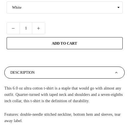
ADD TO CART
DESCRIPTION
This 6.0 oz ultra cotton t-shirt is a staple that would go with almost any
outfit. Quarter-turned with taped neck and shoulders and a seven-eighths
inch collar, this t-shirt is the definition of durability.
Features: double-needle stitched neckline, bottom hem and sleeves, tear
away label.