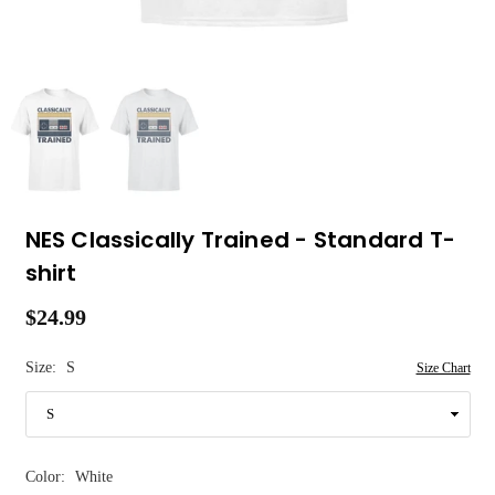
NES Classically Trained - Standard T-
shirt
$24.99
Regular
price
Size:
S
Size Chart
Color:
White