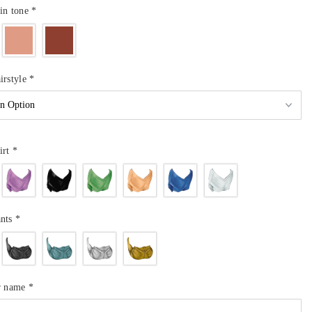
in tone
*
irstyle
*
irt
*
ants
*
ur name
*