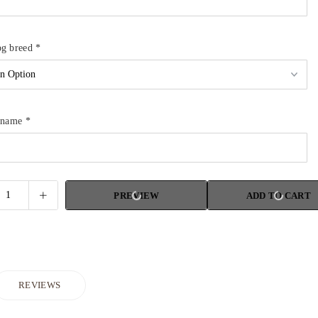
og breed
*
g name
*
PREVIEW
ADD TO CART
REVIEWS