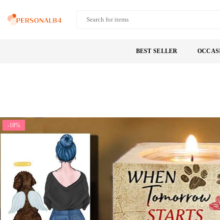
Skip
to
PERSONAL84
content
BEST SELLER
OCCAS
-18%