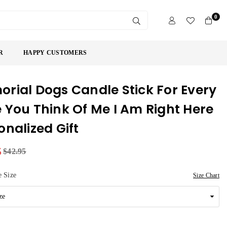
0
SUBMIT
R
HAPPY CUSTOMERS
rial Dogs Candle Stick For Every
 You Think Of Me I Am Right Here
onalized Gift
5
$42.95
 Size
Size Chart