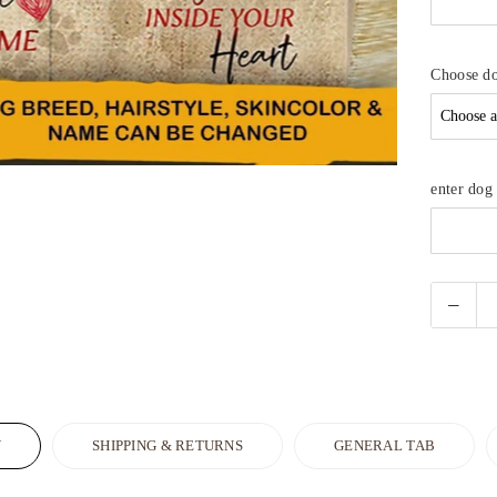
Choose d
enter do
N
SHIPPING & RETURNS
GENERAL TAB