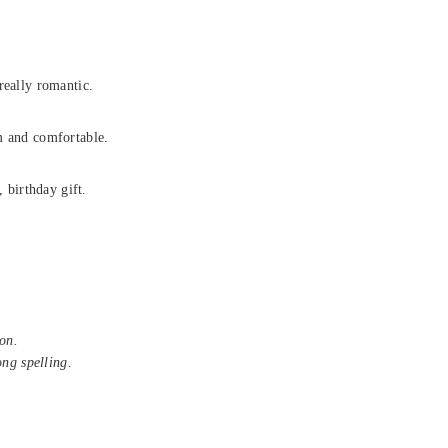
really romantic.
m and comfortable.
, birthday gift.
on.
ong spelling.