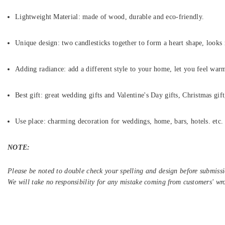
Lightweight Material: made of wood, durable and eco-friendly.
Unique design: two candlesticks together to form a heart shape, looks 
Adding radiance: add a different style to your home, let you feel war
Best gift: great wedding gifts and Valentine's Day gifts, Christmas gift
Use place: charming decoration for weddings, home, bars, hotels. etc.
NOTE:
Please be noted to double check your spelling and design before submissi
We will take no responsibility for any mistake coming from customers' wr