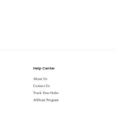
Help Center
About Us
Contact Us
Track Your Order
Affiliate Program