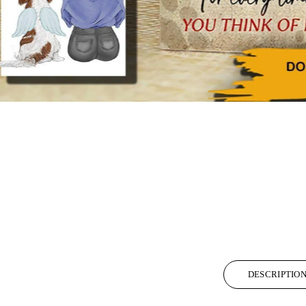
DESCRIPTIO