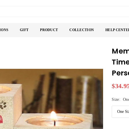
IONS
GIFT
PRODUCT
COLLECTION
HELP CENTE
Memo
Time
Pers
$34.9
Regular
price
Size:
One