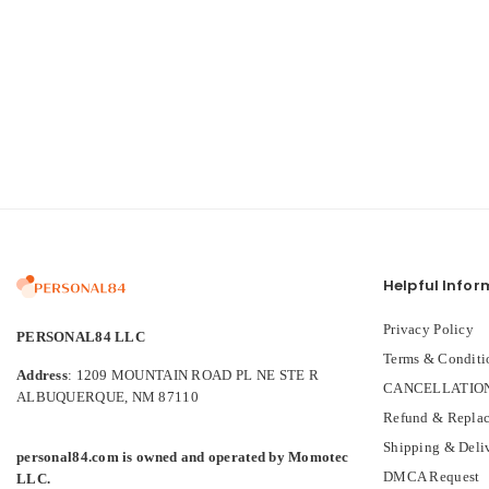
Helpful Infor
Privacy Policy
PERSONAL84 LLC
Terms & Conditi
Address
: 1209 MOUNTAIN ROAD PL NE STE R
CANCELLATION
ALBUQUERQUE, NM 87110
Refund & Replac
Shipping & Deli
personal84.com is owned and operated by Momotec
DMCA Request
LLC.