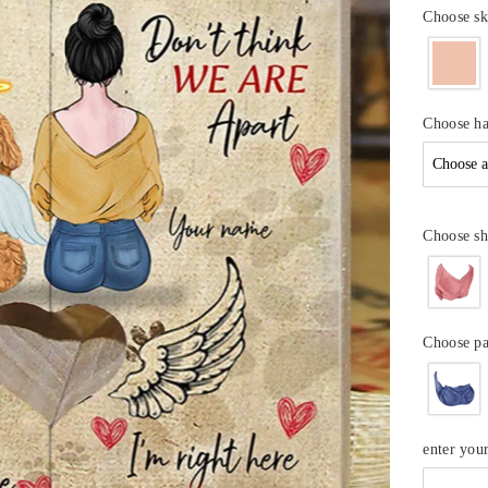
Choose sk
Choose ha
Choose sh
Choose p
enter yo