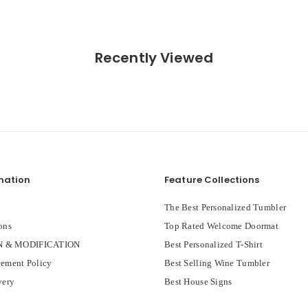
Recently Viewed
mation
Feature Collections
The Best Personalized Tumbler
ons
Top Rated Welcome Doormat
 & MODIFICATION
Best Personalized T-Shirt
ement Policy
Best Selling Wine Tumbler
very
Best House Signs