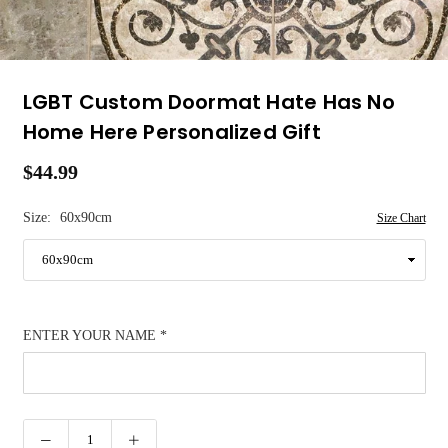
LGBT Custom Doormat Hate Has No
Home Here Personalized Gift
$44.99
Regular
price
Size:
60x90cm
Size Chart
ENTER YOUR NAME
*