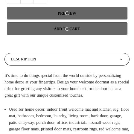
PREVIEW
ADD TO CART
DESCRIPTION
It's time to do things special from the world outside by personalizing
home decor at your fingertips. Design your welcome doormat as a special
drink for greeting any visitors to your home or turn the doormat as a
great gift with our unique customized touches.
Used for home decor, indoor front welcome mat and kitchen rug, floor
mat, bathroom, bedroom, laundry, living room, back door, garage,
patio entryway, porch door, office, industrial......small wool rugs,
garage floor mats, printed door mats, restroom rugs, red welcome mat,