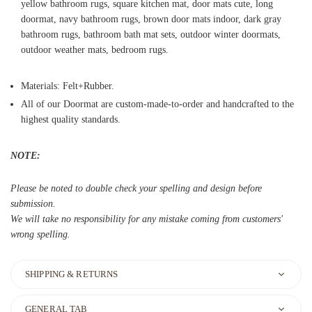
yellow bathroom rugs, square kitchen mat, door mats cute, long
doormat, navy bathroom rugs, brown door mats indoor, dark gray
bathroom rugs, bathroom bath mat sets, outdoor winter doormats,
outdoor weather mats, bedroom rugs.
Materials: Felt+Rubber.
All of our Doormat are custom-made-to-order and handcrafted to the
highest quality standards.
NOTE:
Please be noted to double check your spelling and design before
submission.
We will take no responsibility for any mistake coming from customers'
wrong spelling.
SHIPPING & RETURNS
GENERAL TAB