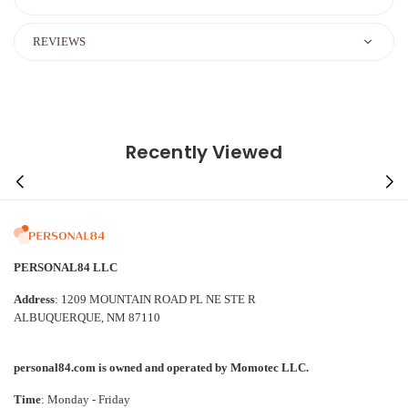
REVIEWS
Recently Viewed
PERSONAL84 LLC
Address
: 1209 MOUNTAIN ROAD PL NE STE R
ALBUQUERQUE, NM 87110
personal84.com is owned and operated by Momotec LLC.
Time
: Monday - Friday