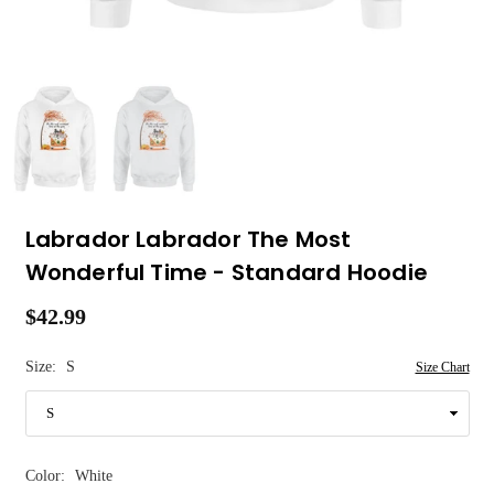
Labrador Labrador The Most
Wonderful Time - Standard Hoodie
$42.99
Regular
price
Size:
S
Size Chart
Color:
White