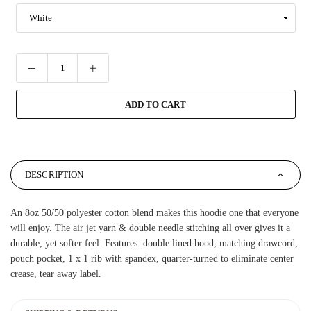
ADD TO CART
DESCRIPTION
An 8oz 50/50 polyester cotton blend makes this hoodie one that everyone
will enjoy. The air jet yarn & double needle stitching all over gives it a
durable, yet softer feel. Features: double lined hood, matching drawcord,
pouch pocket, 1 x 1 rib with spandex, quarter-turned to eliminate center
crease, tear away label.