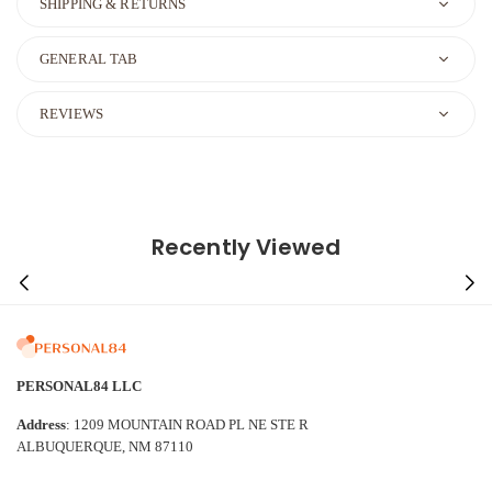
SHIPPING & RETURNS
GENERAL TAB
REVIEWS
Recently Viewed
PERSONAL84 LLC
Address
: 1209 MOUNTAIN ROAD PL NE STE R
ALBUQUERQUE, NM 87110