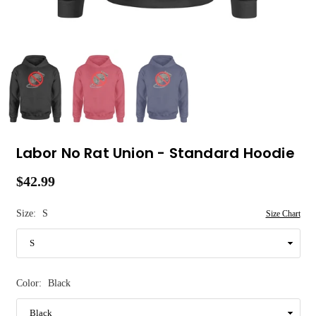
Labor No Rat Union - Standard Hoodie
$42.99
Regular
price
Size:
S
Size Chart
Color:
Black