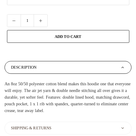
ADD TO CART
DESCRIPTION
An 8oz 50/50 polyester cotton blend makes this hoodie one that everyone
will enjoy. The air jet yarn & double needle stitching all over gives it a
durable, yet softer feel. Features: double lined hood, matching drawcord,
pouch pocket, 1 x 1 rib with spandex, quarter-turned to eliminate center
crease, tear away label.
SHIPPING & RETURNS