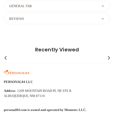
GENERAL TAB
REVIEWS
Recently Viewed
PERSONAL84 LLC
Address
: 1209 MOUNTAIN ROAD PL NE STE R
ALBUQUERQUE, NM 87110
personal84.com is owned and operated by Momotec LLC.