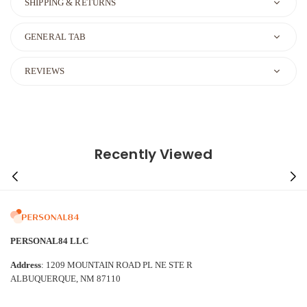
SHIPPING & RETURNS
GENERAL TAB
REVIEWS
Recently Viewed
PERSONAL84 LLC
Address
: 1209 MOUNTAIN ROAD PL NE STE R
ALBUQUERQUE, NM 87110