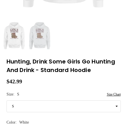
Hunting, Drink Some Girls Go Hunting
And Drink - Standard Hoodie
$42.99
Regular
price
Size:
S
Size Chart
Color:
White