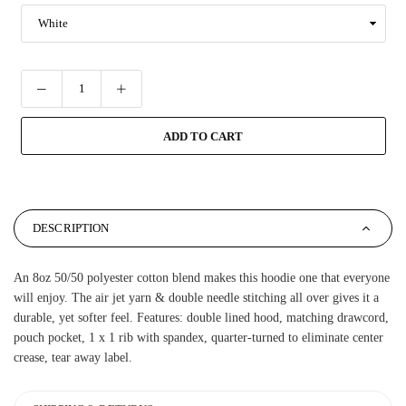
ADD TO CART
DESCRIPTION
An 8oz 50/50 polyester cotton blend makes this hoodie one that everyone
will enjoy. The air jet yarn & double needle stitching all over gives it a
durable, yet softer feel. Features: double lined hood, matching drawcord,
pouch pocket, 1 x 1 rib with spandex, quarter-turned to eliminate center
crease, tear away label.