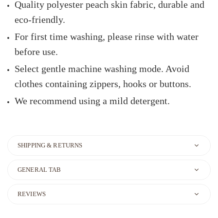
Quality polyester peach skin fabric, durable and
eco-friendly.
For first time washing, please rinse with water
before use.
Select gentle machine washing mode. Avoid
clothes containing zippers, hooks or buttons.
We recommend using a mild detergent.
SHIPPING & RETURNS
GENERAL TAB
REVIEWS