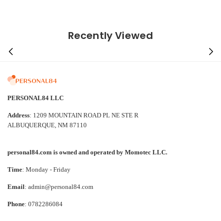
Recently Viewed
PERSONAL84 LLC
Address
: 1209 MOUNTAIN ROAD PL NE STE R
ALBUQUERQUE, NM 87110
personal84.com is owned and operated by Momotec LLC.
Time
: Monday - Friday
Email
: admin@personal84.com
Phone
: 0782286084