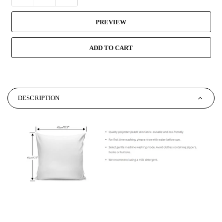
PREVIEW
ADD TO CART
DESCRIPTION