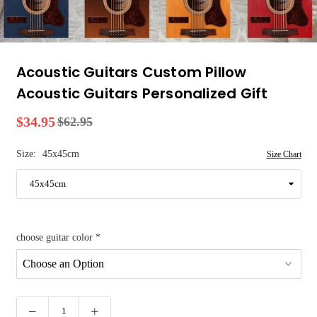
Acoustic Guitars Custom Pillow
Acoustic Guitars Personalized Gift
$34.95
$62.95
Regular
price
Size:
45x45cm
Size Chart
choose guitar color
*