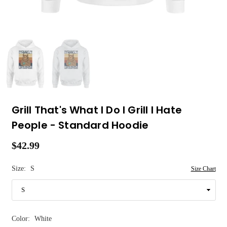
Grill That's What I Do I Grill I Hate
People - Standard Hoodie
$42.99
Regular
price
Size:
S
Size Chart
Color:
White