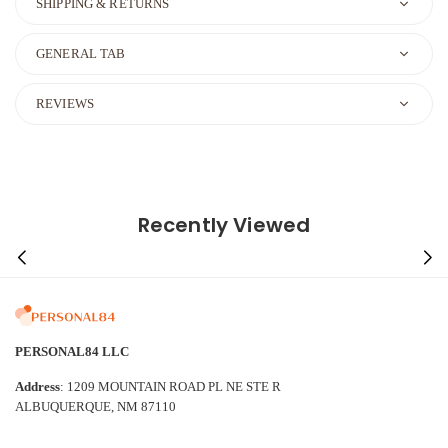
SHIPPING & RETURNS
GENERAL TAB
REVIEWS
Recently Viewed
PERSONAL84 LLC
Address
: 1209 MOUNTAIN ROAD PL NE STE R
ALBUQUERQUE, NM 87110