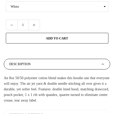
ADD TO CART
DESCRIPTION
An 8oz 50/50 polyester cotton blend makes this hoodie one that everyone
will enjoy. The air jet yarn & double needle stitching all over gives it a
durable, yet softer feel. Features: double lined hood, matching drawcord,
pouch pocket, 1 x 1 rib with spandex, quarter-turned to eliminate center
crease, tear away label.