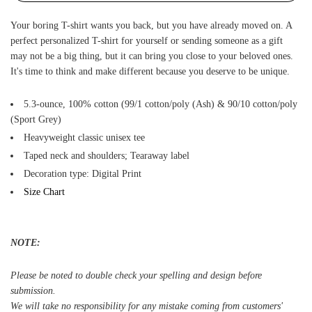
Your boring T-shirt wants you back, but you have already moved on. A
perfect personalized T-shirt for yourself or sending someone as a gift
may not be a big thing, but it can bring you close to your beloved ones.
It's time to think and make different because you deserve to be unique.
5.3-ounce, 100% cotton (99/1 cotton/poly (Ash) & 90/10 cotton/poly
(Sport Grey)
Heavyweight classic unisex tee
Taped neck and shoulders; Tearaway label
Decoration type: Digital Print
Size Chart
NOTE:
Please be noted to double check your spelling and design before
submission.
We will take no responsibility for any mistake coming from customers'