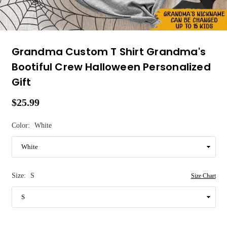
Grandma Custom T Shirt Grandma's
Bootiful Crew Halloween Personalized
Gift
$25.99
Regular
price
Color:
White
Size:
S
Size Chart