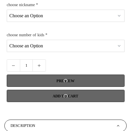
choose nickname
*
choose number of kids
*
PREVIEW
ADD TO CART
DESCRIPTION