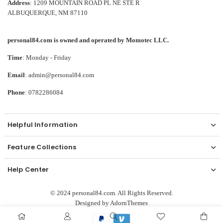
Address
: 1209 MOUNTAIN ROAD PL NE STE R
ALBUQUERQUE, NM 87110
personal84.com is owned and operated by Momotec LLC.
Time
: Monday - Friday
Email
: admin@personal84.com
Phone
: 0782286084
Helpful Information
Feature Collections
Help Center
© 2024 personal84.com. All Rights Reserved.
Designed by
AdornThemes