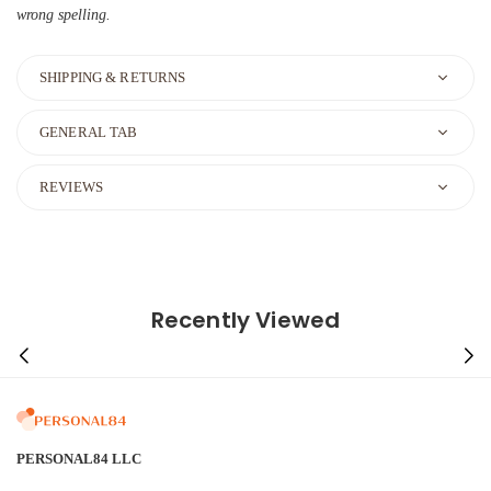
wrong spelling.
SHIPPING & RETURNS
GENERAL TAB
REVIEWS
Recently Viewed
PERSONAL84 LLC