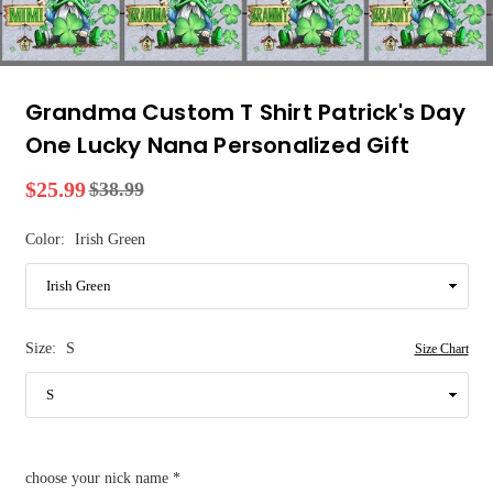
Grandma Custom T Shirt Patrick's Day
One Lucky Nana Personalized Gift
$25.99
$38.99
Regular
price
Color:
Irish Green
Size:
S
Size Chart
choose your nick name
*