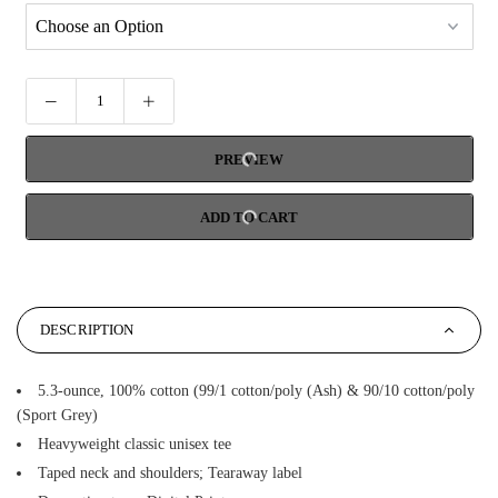
PREVIEW
ADD TO CART
DESCRIPTION
5.3-ounce, 100% cotton (99/1 cotton/poly (Ash) & 90/10 cotton/poly
(Sport Grey)
Heavyweight classic unisex tee
Taped neck and shoulders; Tearaway label