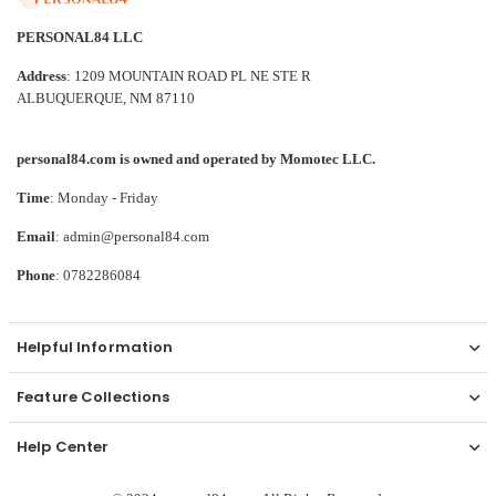
PERSONAL84 LLC
Address
: 1209 MOUNTAIN ROAD PL NE STE R
ALBUQUERQUE, NM 87110
personal84.com is owned and operated by Momotec LLC.
Time
: Monday - Friday
Email
: admin@personal84.com
Phone
: 0782286084
Helpful Information
Feature Collections
Help Center