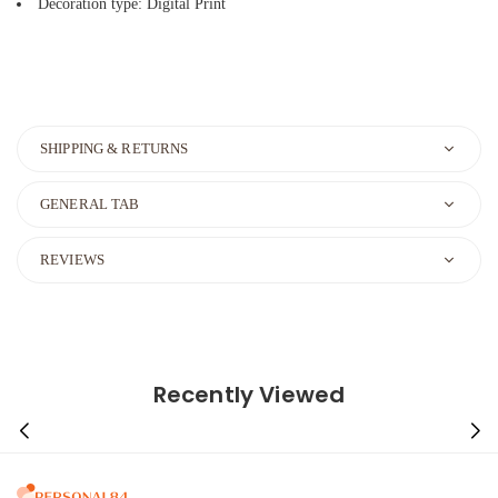
Decoration type: Digital Print
SHIPPING & RETURNS
GENERAL TAB
REVIEWS
Recently Viewed