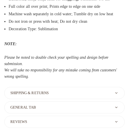
Full color all over print; Prints edge to edge on one side
Machine wash separately in cold water; Tumble dry on low heat
Do not iron or press with heat; Do not dry clean
Decoration Type: Sublimation
NOTE:
Please be noted to double check your spelling and design before
submission.
We will take no responsibility for any mistake coming from customers'
wrong spelling.
SHIPPING & RETURNS
GENERAL TAB
REVIEWS