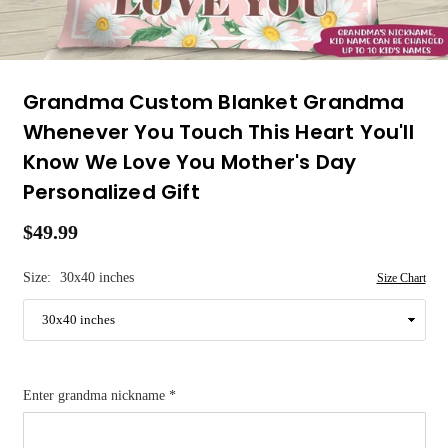
Grandma Custom Blanket Grandma
Whenever You Touch This Heart You'll
Know We Love You Mother's Day
Personalized Gift
$49.99
Regular
price
Size:
30x40 inches
Size Chart
Enter grandma nickname
*