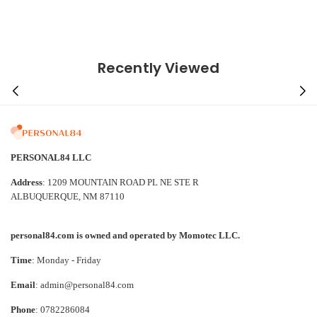
Recently Viewed
PERSONAL84 LLC
Address
: 1209 MOUNTAIN ROAD PL NE STE R
ALBUQUERQUE, NM 87110
personal84.com is owned and operated by Momotec LLC.
Time
: Monday - Friday
Email
: admin@personal84.com
Phone
: 0782286084