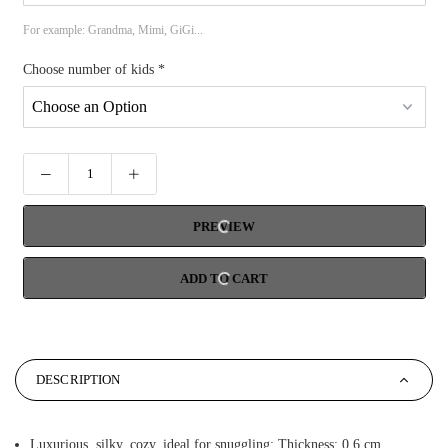
For example: Grandma, Mimi, GiGi...
Choose number of kids
*
PREVIEW
ADD TO CART
DESCRIPTION
Luxurious, silky, cozy, ideal for snuggling; Thickness: 0.6 cm