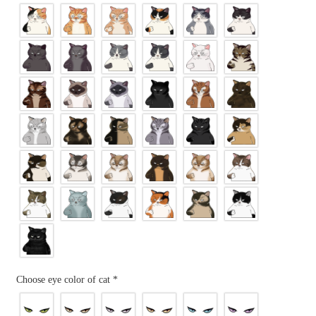
Choose eye color of cat
*