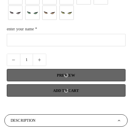
enter your name
*
PREVIEW
ADD TO CART
DESCRIPTION