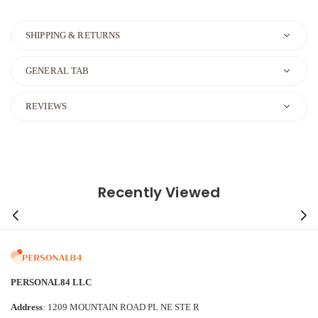
SHIPPING & RETURNS
GENERAL TAB
REVIEWS
Recently Viewed
PERSONAL84 LLC
Address
: 1209 MOUNTAIN ROAD PL NE STE R