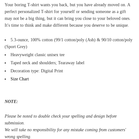
Your boring T-shirt wants you back, but you have already moved on. A
perfect personalized T-shirt for yourself or sending someone as a gift
may not be a big thing, but it can bring you close to your beloved ones.
It's time to think and make different because you deserve to be unique.
5.3-ounce, 100% cotton (99/1 cotton/poly (Ash) & 90/10 cotton/poly
(Sport Grey)
Heavyweight classic unisex tee
Taped neck and shoulders; Tearaway label
Decoration type: Digital Print
Size Chart
NOTE:
Please be noted to double check your spelling and design before
submission.
We will take no responsibility for any mistake coming from customers'
wrong spelling.