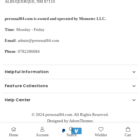
ALBUQUERQUE, NM 87110
personal84.com is owned and operated by Momotec LLC.
Time
: Monday - Friday
Email
: admin@personal84.com
Phone
: 0782286084
Helpful Information
Feature Collections
Help Center
© 2024 personal84.com. All Rights Reserved.
Designed by
AdornThemes
Home
Account
Search
Wishlist
Cart