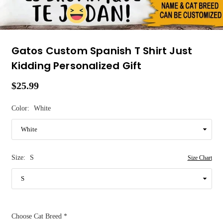
Gatos Custom Spanish T Shirt Just
Kidding Personalized Gift
$25.99
Regular
price
Color:
White
Size:
S
Size Chart
Choose Cat Breed
*