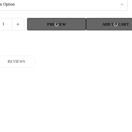
PREVIEW
ADD TO CART
REVIEWS