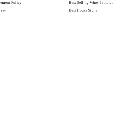
ement Policy
Best Selling Wine Tumbler
very
Best House Signs