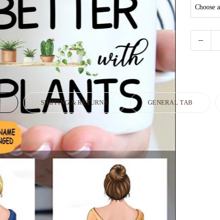
N
SHIPPING & RETURNS
GENERAL TAB