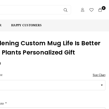
0
SUBMIT
R
HAPPY CUSTOMERS
ening Custom Mug Life Is Better
 Plants Personalized Gift
9
oz
Size Chart
uote
*