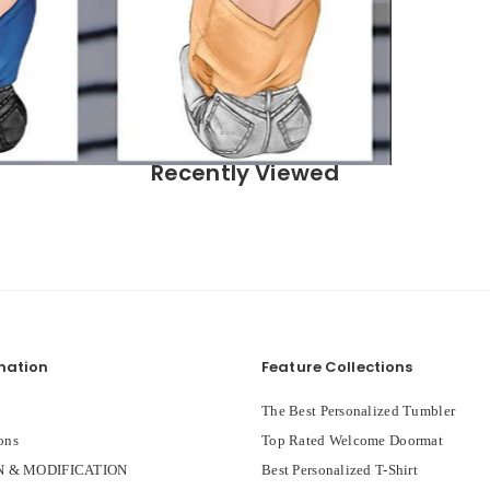
Recently Viewed
mation
Feature Collections
The Best Personalized Tumbler
ons
Top Rated Welcome Doormat
 & MODIFICATION
Best Personalized T-Shirt