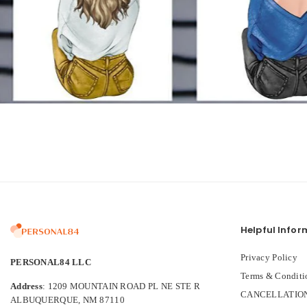
Helpful Infor
Privacy Policy
PERSONAL84 LLC
Terms & Conditi
Address
: 1209 MOUNTAIN ROAD PL NE STE R
CANCELLATION
ALBUQUERQUE, NM 87110