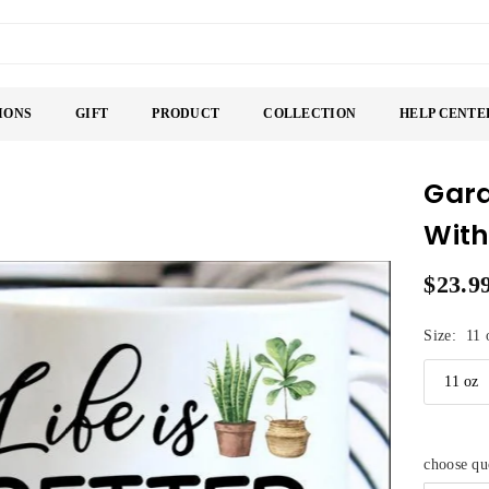
IONS
GIFT
PRODUCT
COLLECTION
HELP CENTE
Gard
With
$23.9
Regular
price
Size:
11 
choose q