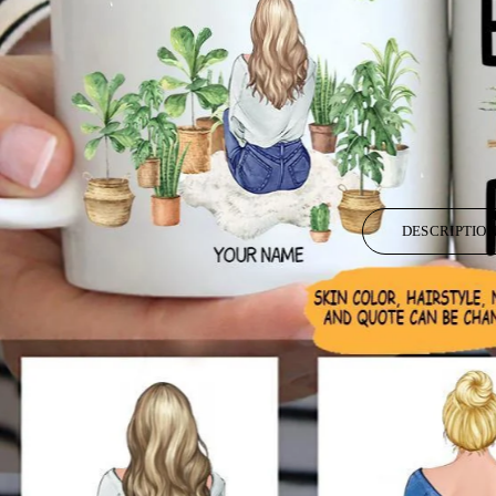
DESCRIPTIO
High quality ceramic mug
Dishwasher safe
Microwave safe
White gloss 11oz. and 15 oz.
Decorated with full wrap dye sublimation.