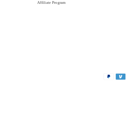
Affiliate Program