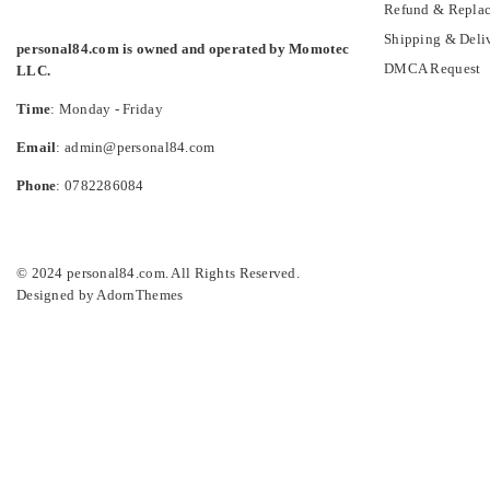
Refund & Replac
Shipping & Deli
personal84.com is owned and operated by Momotec
DMCA Request
LLC.
Time
: Monday - Friday
Email
: admin@personal84.com
Phone
: 0782286084
© 2024 personal84.com. All Rights Reserved.
Designed by
AdornThemes