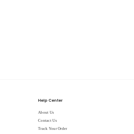
Help Center
About Us
Contact Us
Track Your Order