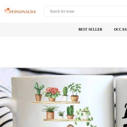
Skip
to
PERSONAL84
content
BEST SELLER
OCCAS