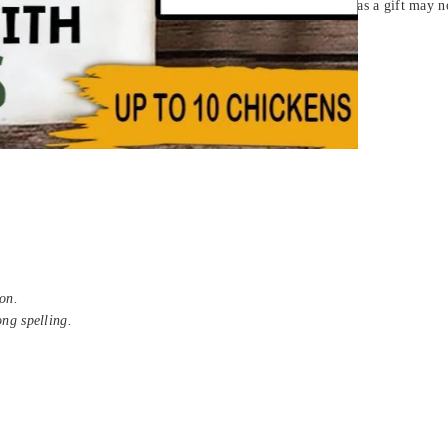
fect personalized T-shirt for yourself or sending someone as a gift may not 
 (Sport Grey)
on.
ong spelling.