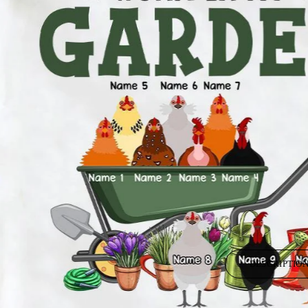
DESCRIPTIO