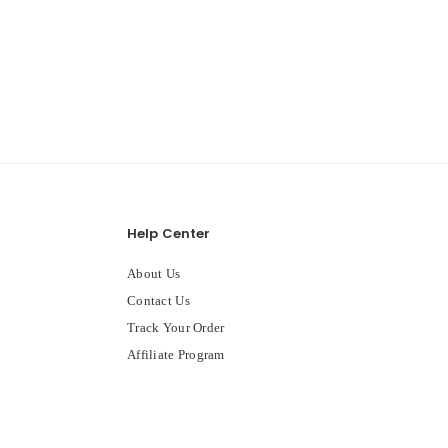
Help Center
About Us
Contact Us
Track Your Order
Affiliate Program