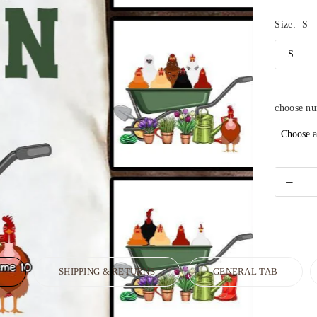
Size:
S
choose n
N
SHIPPING & RETURNS
GENERAL TAB