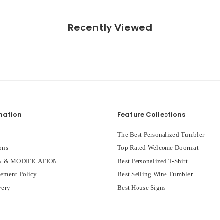
Recently Viewed
mation
Feature Collections
The Best Personalized Tumbler
ons
Top Rated Welcome Doormat
 & MODIFICATION
Best Personalized T-Shirt
ement Policy
Best Selling Wine Tumbler
very
Best House Signs