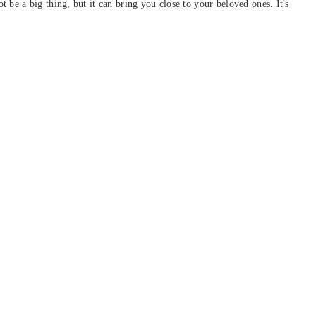
be a big thing, but it can bring you close to your beloved ones. It's