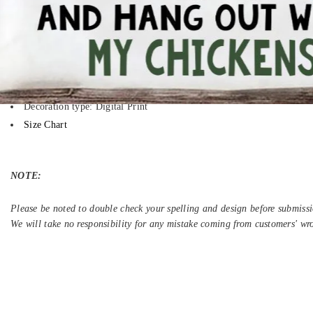
Your boring T-shirt wants you back, but you have already moved on. A per
time to think and make different because you deserve to be unique.
5.3-ounce, 100% cotton (99/1 cotton/poly (Ash) & 90/10 cotton/poly
Heavyweight classic unisex tee
Taped neck and shoulders; Tearaway label
Decoration type: Digital Print
Size Chart
NOTE:
Please be noted to double check your spelling and design before submissi
We will take no responsibility for any mistake coming from customers' wr