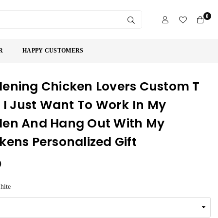
0
SUBMIT
R
HAPPY CUSTOMERS
ening Chicken Lovers Custom T
t I Just Want To Work In My
en And Hang Out With My
kens Personalized Gift
9
hite