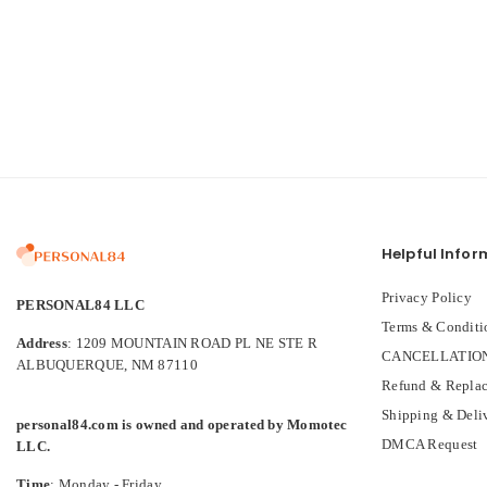
Helpful Infor
Privacy Policy
PERSONAL84 LLC
Terms & Conditi
Address
: 1209 MOUNTAIN ROAD PL NE STE R
CANCELLATION
ALBUQUERQUE, NM 87110
Refund & Replac
Shipping & Deli
personal84.com is owned and operated by Momotec
DMCA Request
LLC.
Time
: Monday - Friday