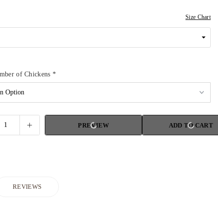
Size Chart
umber of Chickens
*
PREVIEW
ADD TO CART
REVIEWS