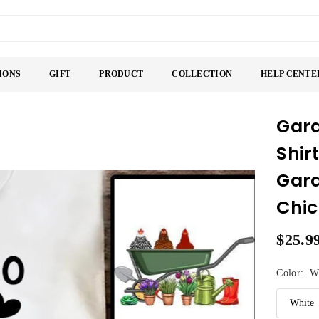
IONS
GIFT
PRODUCT
COLLECTION
HELP CENTE
Gard
Shir
Gard
Chic
$25.9
Regular
price
Color:
W