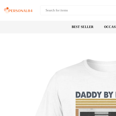
Skip
to
PERSONAL84
content
BEST SELLER
OCCAS