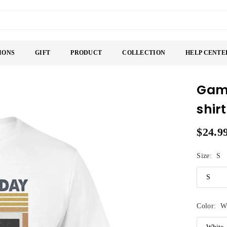
IONS
GIFT
PRODUCT
COLLECTION
HELP CENTE
Game
shirt
$24.9
Regular
price
Size:
S
Color:
W