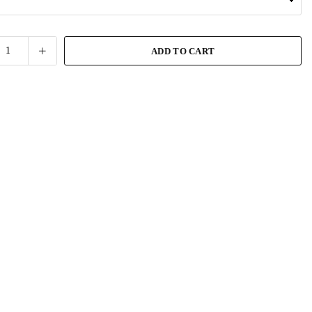
ADD TO CART