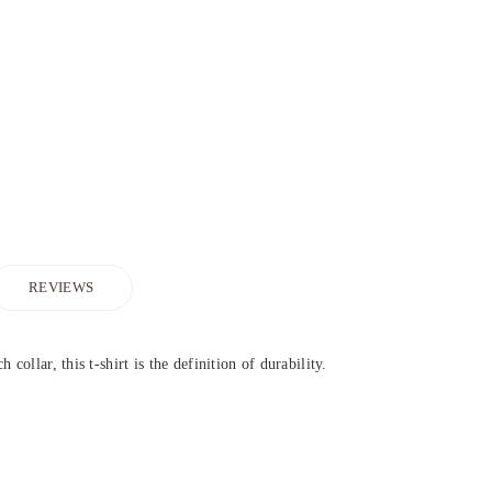
REVIEWS
collar, this t-shirt is the definition of durability.