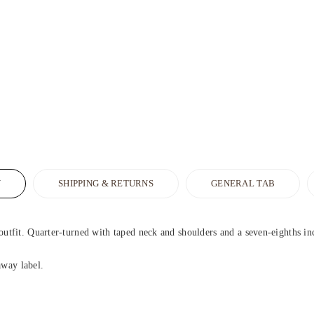
N
SHIPPING & RETURNS
GENERAL TAB
outfit. Quarter-turned with taped neck and shoulders and a seven-eighths inch 
away label.