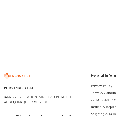
Helpful Infor
Privacy Policy
PERSONAL84 LLC
Terms & Conditi
Address
: 1209 MOUNTAIN ROAD PL NE STE R
CANCELLATION
ALBUQUERQUE, NM 87110
Refund & Replac
Shipping & Deli