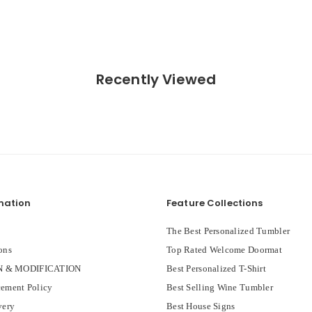
Recently Viewed
mation
Feature Collections
The Best Personalized Tumbler
ons
Top Rated Welcome Doormat
 & MODIFICATION
Best Personalized T-Shirt
ement Policy
Best Selling Wine Tumbler
very
Best House Signs