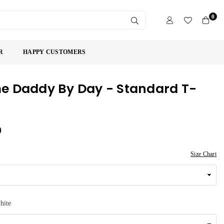
0
SUBMIT
R
HAPPY CUSTOMERS
 Daddy By Day - Standard T-
9
Size Chart
hite