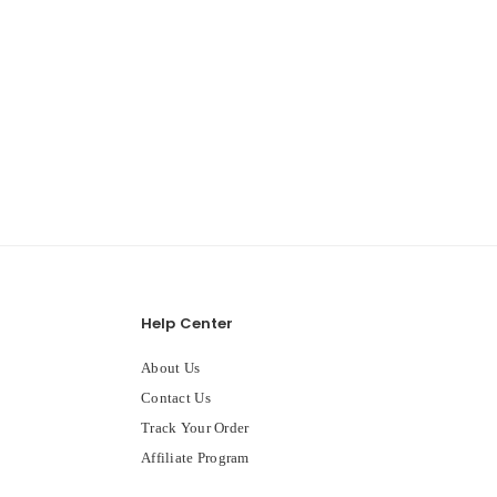
Help Center
About Us
Contact Us
Track Your Order
Affiliate Program