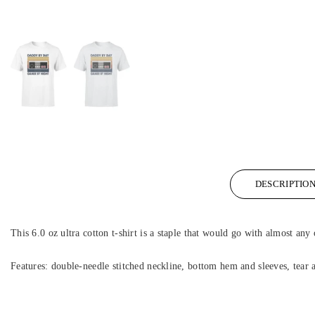
DESCRIPTIO
This 6.0 oz ultra cotton t-shirt is a staple that would go with almost any 
Features: double-needle stitched neckline, bottom hem and sleeves, tear 