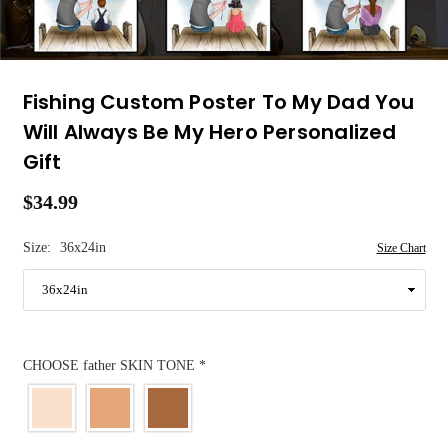
Fishing Custom Poster To My Dad You
Will Always Be My Hero Personalized
Gift
$34.99
Regular
price
Size:
36x24in
Size Chart
CHOOSE father SKIN TONE
*