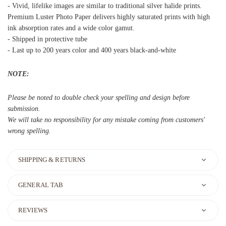
- Vivid, lifelike images are similar to traditional silver halide prints.
Premium Luster Photo Paper delivers highly saturated prints with high
ink absorption rates and a wide color gamut.
- Shipped in protective tube
- Last up to 200 years color and 400 years black-and-white
NOTE:
Please be noted to double check your spelling and design before
submission.
We will take no responsibility for any mistake coming from customers'
wrong spelling.
SHIPPING & RETURNS
GENERAL TAB
REVIEWS