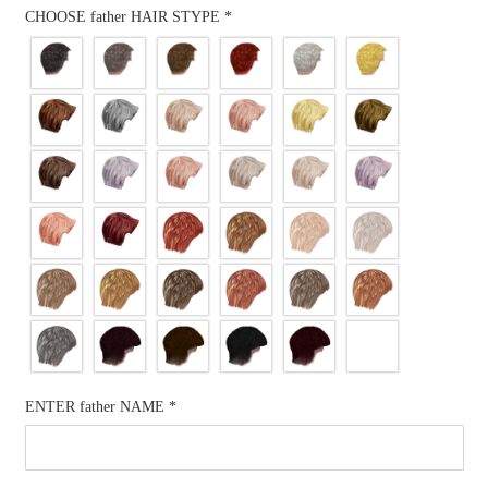
CHOOSE father HAIR STYPE
*
ENTER father NAME
*