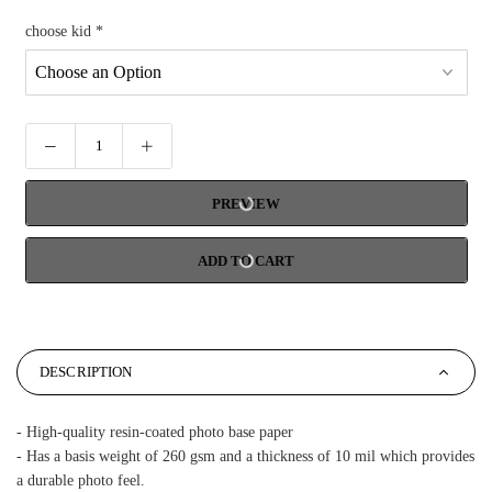
choose kid
*
PREVIEW
ADD TO CART
DESCRIPTION
- High-quality resin-coated photo base paper
- Has a basis weight of 260 gsm and a thickness of 10 mil which provides
a durable photo feel.