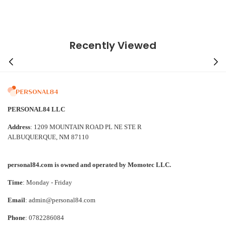
Recently Viewed
PERSONAL84 LLC
Address
: 1209 MOUNTAIN ROAD PL NE STE R
ALBUQUERQUE, NM 87110
personal84.com is owned and operated by Momotec LLC.
Time
: Monday - Friday
Email
: admin@personal84.com
Phone
: 0782286084