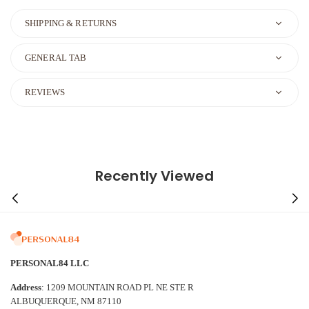
SHIPPING & RETURNS
GENERAL TAB
REVIEWS
Recently Viewed
PERSONAL84 LLC
Address
: 1209 MOUNTAIN ROAD PL NE STE R
ALBUQUERQUE, NM 87110