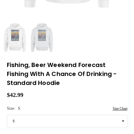
Fishing, Beer Weekend Forecast
Fishing With A Chance Of Drinking -
Standard Hoodie
$42.99
Regular
price
Size:
S
Size Chart