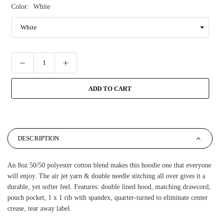
Color:
White
ADD TO CART
DESCRIPTION
An 8oz 50/50 polyester cotton blend makes this hoodie one that everyone
will enjoy. The air jet yarn & double needle stitching all over gives it a
durable, yet softer feel. Features: double lined hood, matching drawcord,
pouch pocket, 1 x 1 rib with spandex, quarter-turned to eliminate center
crease, tear away label.