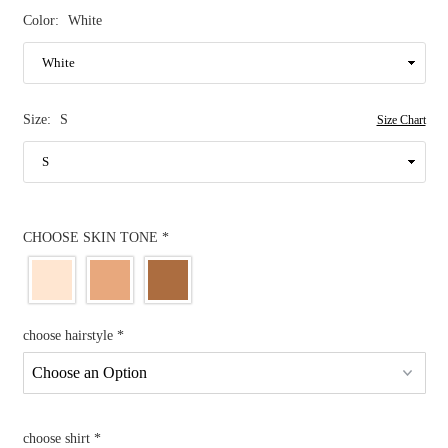
Color:
White
Size:
S
Size Chart
CHOOSE SKIN TONE
*
choose hairstyle
*
choose shirt
*