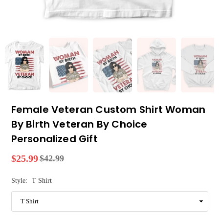
Female Veteran Custom Shirt Woman
By Birth Veteran By Choice
Personalized Gift
$25.99
$42.99
Regular
price
Style:
T Shirt