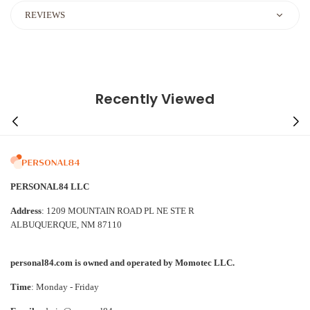
REVIEWS
Recently Viewed
PERSONAL84 LLC
Address
: 1209 MOUNTAIN ROAD PL NE STE R
ALBUQUERQUE, NM 87110
personal84.com is owned and operated by Momotec LLC.
Time
: Monday - Friday