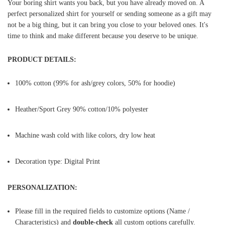
Your boring shirt wants you back, but you have already moved on. A
perfect personalized shirt for yourself or sending someone as a gift may
not be a big thing, but it can bring you close to your beloved ones. It's
time to think and make different because you deserve to be unique.
PRODUCT DETAILS:
100% cotton (99% for ash/grey colors, 50% for hoodie)
Heather/Sport Grey 90% cotton/10% polyester
Machine wash cold with like colors, dry low heat
Decoration type: Digital Print
PERSONALIZATION:
Please fill in the required fields to customize options (Name /
Characteristics) and
double-check
all custom options carefully.