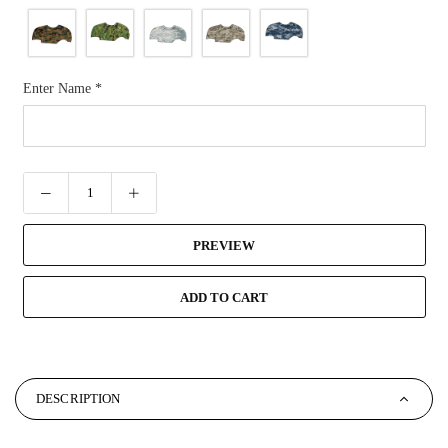
Enter Name
*
PREVIEW
ADD TO CART
DESCRIPTION