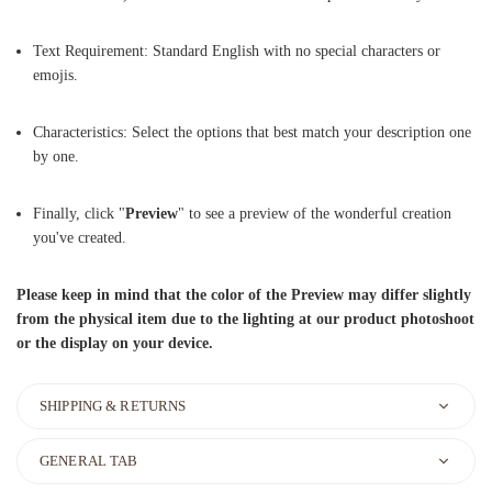
Text Requirement: Standard English with no special characters or
emojis.
Characteristics: Select the options that best match your description one
by one.
Finally, click "
Preview
" to see a preview of the wonderful creation
you've created.
Please keep in mind that the color of the Preview may differ slightly
from the physical item due to the lighting at our product photoshoot
or the display on your device.
SHIPPING & RETURNS
GENERAL TAB