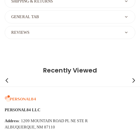
SHIPPING & RETURNS
GENERAL TAB
REVIEWS
Recently Viewed
PERSONAL84 LLC
Address
: 1209 MOUNTAIN ROAD PL NE STE R
ALBUQUERQUE, NM 87110