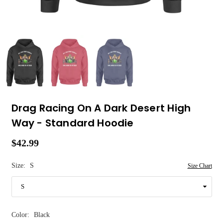
Drag Racing On A Dark Desert High
Way - Standard Hoodie
$42.99
Regular
price
Size:
S
Size Chart
Color:
Black