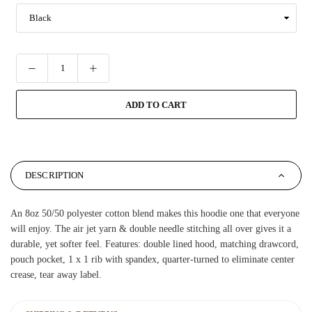
ADD TO CART
DESCRIPTION
An 8oz 50/50 polyester cotton blend makes this hoodie one that everyone
will enjoy. The air jet yarn & double needle stitching all over gives it a
durable, yet softer feel. Features: double lined hood, matching drawcord,
pouch pocket, 1 x 1 rib with spandex, quarter-turned to eliminate center
crease, tear away label.