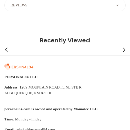
REVIEWS
Recently Viewed
PERSONAL84 LLC
Address
: 1209 MOUNTAIN ROAD PL NE STE R
ALBUQUERQUE, NM 87110
personal84.com is owned and operated by Momotec LLC.
Time
: Monday - Friday
Email
: admin@personal84.com