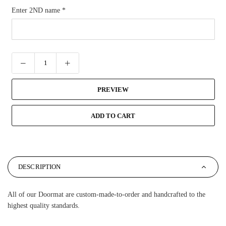
Enter 2ND name
*
PREVIEW
ADD TO CART
DESCRIPTION
All of our Doormat are custom-made-to-order and handcrafted to the
highest quality standards.