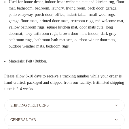
Used for home decor, indoor front welcome mat and kitchen rug, floor
mat, bathroom, bedroom, laundry, living room, back door, garage,
patio entryway, porch door, office, industrial......small wool rugs,
garage floor mats, printed door mats, restroom rugs, red welcome mat,
yellow bathroom rugs, square kitchen mat, door mats cute, long
doormat, navy bathroom rugs, brown door mats indoor, dark gray
bathroom rugs, bathroom bath mat sets, outdoor winter doormats,
outdoor weather mats, bedroom rugs.
Materials: Felt+Rubber.
Please allow 8-10 days to receive a tracking number while your order is
hand-crafted, packaged and shipped from our facility. Estimated shipping
time is 2-4 weeks.
SHIPPING & RETURNS
GENERAL TAB