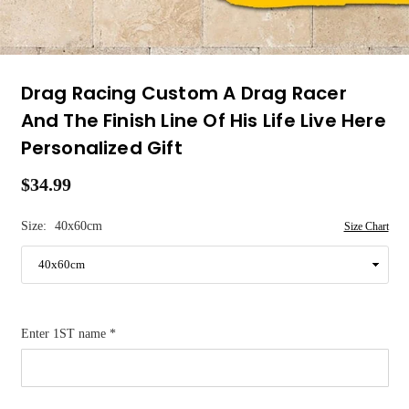
Drag Racing Custom A Drag Racer
And The Finish Line Of His Life Live Here
Personalized Gift
$34.99
Regular
price
Size:
40x60cm
Size Chart
Enter 1ST name
*