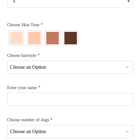
Choose Skin Tone
*
Choose hairstyle
*
Enter your name
*
Choose number of dogs
*