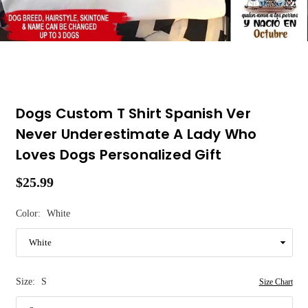
Dogs Custom T Shirt Spanish Ver
Never Underestimate A Lady Who
Loves Dogs Personalized Gift
$25.99
Regular
price
Color:
White
Size:
S
Size Chart