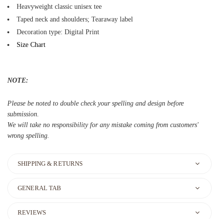
Heavyweight classic unisex tee
Taped neck and shoulders; Tearaway label
Decoration type: Digital Print
Size Chart
NOTE:
Please be noted to double check your spelling and design before
submission.
We will take no responsibility for any mistake coming from customers'
wrong spelling.
SHIPPING & RETURNS
GENERAL TAB
REVIEWS