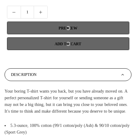
PREVIEW
ADD TO CART
DESCRIPTION
Your boring T-shirt wants you back, but you have already moved on. A
perfect personalized T-shirt for yourself or sending someone as a gift
may not be a big thing, but it can bring you close to your beloved ones.
It's time to think and make different because you deserve to be unique.
5.3-ounce, 100% cotton (99/1 cotton/poly (Ash) & 90/10 cotton/poly
(Sport Grey)