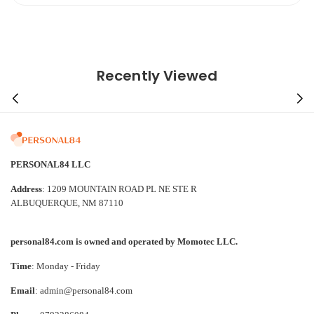
Recently Viewed
PERSONAL84 LLC
Address
: 1209 MOUNTAIN ROAD PL NE STE R
ALBUQUERQUE, NM 87110
personal84.com is owned and operated by Momotec LLC.
Time
: Monday - Friday
Email
: admin@personal84.com