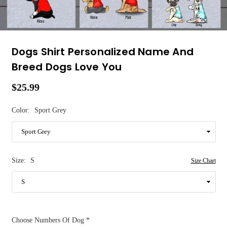
Dogs Shirt Personalized Name And
Breed Dogs Love You
$25.99
Regular
price
Color:
Sport Grey
Size:
S
Size Chart
Choose Numbers Of Dog
*