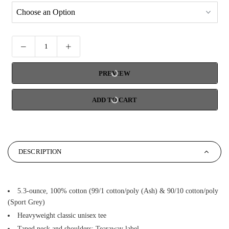
PREVIEW
ADD TO CART
DESCRIPTION
5.3-ounce, 100% cotton (99/1 cotton/poly (Ash) & 90/10 cotton/poly
(Sport Grey)
Heavyweight classic unisex tee
Taped neck and shoulders; Tearaway label