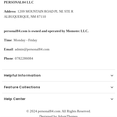
PERSONAL84 LLC
Address
: 1209 MOUNTAIN ROAD PL NE STE R
ALBUQUERQUE, NM 87110
personal84.com is owned and operated by Momotec LLC.
Time
: Monday - Friday
Email
: admin@personal84.com
Phone
: 0782286084
Helpful Information
Feature Collections
Help Center
© 2024 personal84.com. All Rights Reserved.
Designed by
AdornThemes