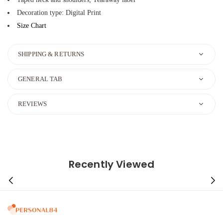
Decoration type: Digital Print
Size Chart
SHIPPING & RETURNS
GENERAL TAB
REVIEWS
Recently Viewed