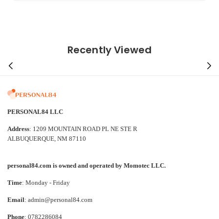
Recently Viewed
PERSONAL84 LLC
Address
: 1209 MOUNTAIN ROAD PL NE STE R
ALBUQUERQUE, NM 87110
personal84.com is owned and operated by Momotec LLC.
Time
: Monday - Friday
Email
: admin@personal84.com
Phone
: 0782286084