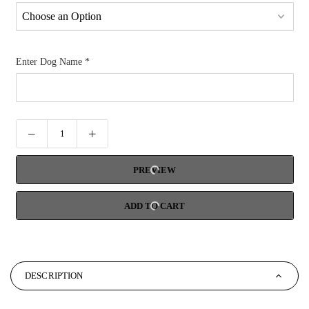
Enter Dog Name
*
PREVIEW
ADD TO CART
DESCRIPTION