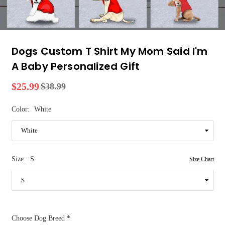
Dogs Custom T Shirt My Mom Said I'm
A Baby Personalized Gift
$25.99
$38.99
Regular
price
Color:
White
Size:
S
Size Chart
Choose Dog Breed
*