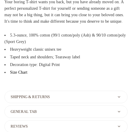
Your boring T-shirt wants you back, but you have already moved on. A
perfect personalized T-shirt for yourself or sending someone as a gift
may not be a big thing, but it can bring you close to your beloved ones.
It's time to think and make different because you deserve to be unique.
5.3-ounce, 100% cotton (99/1 cotton/poly (Ash) & 90/10 cotton/poly
(Sport Grey)
Heavyweight classic unisex tee
Taped neck and shoulders; Tearaway label
Decoration type: Digital Print
Size Chart
SHIPPING & RETURNS
GENERAL TAB
REVIEWS