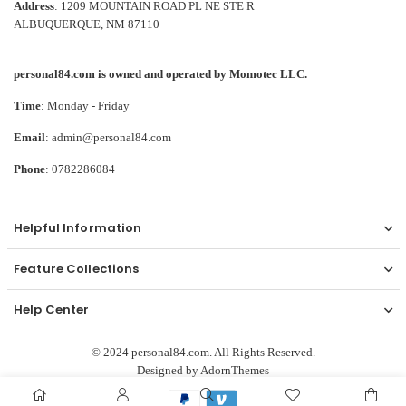
Address
: 1209 MOUNTAIN ROAD PL NE STE R
ALBUQUERQUE, NM 87110
personal84.com is owned and operated by Momotec LLC.
Time
: Monday - Friday
Email
: admin@personal84.com
Phone
: 0782286084
Helpful Information
Feature Collections
Help Center
© 2024 personal84.com. All Rights Reserved.
Designed by
AdornThemes