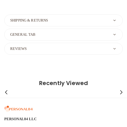
SHIPPING & RETURNS
GENERAL TAB
REVIEWS
Recently Viewed
PERSONAL84 LLC