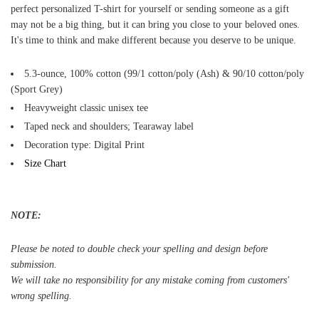
perfect personalized T-shirt for yourself or sending someone as a gift
may not be a big thing, but it can bring you close to your beloved ones.
It's time to think and make different because you deserve to be unique.
5.3-ounce, 100% cotton (99/1 cotton/poly (Ash) & 90/10 cotton/poly
(Sport Grey)
Heavyweight classic unisex tee
Taped neck and shoulders; Tearaway label
Decoration type: Digital Print
Size Chart
NOTE:
Please be noted to double check your spelling and design before
submission.
We will take no responsibility for any mistake coming from customers'
wrong spelling.