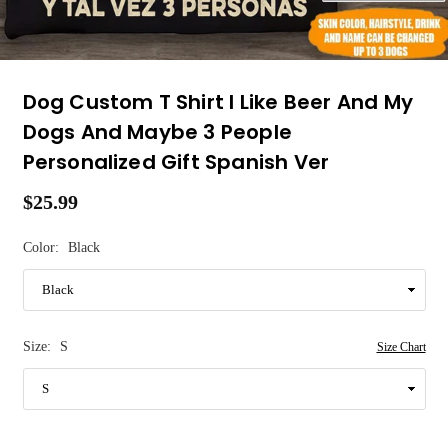
Dog Custom T Shirt I Like Beer And My
Dogs And Maybe 3 People
Personalized Gift Spanish Ver
$25.99
Regular
price
Color:
Black
Size:
S
Size Chart