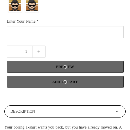
Enter Your Name
*
PREVIEW
ADD TO CART
DESCRIPTION
Your boring T-shirt wants you back, but you have already moved on. A