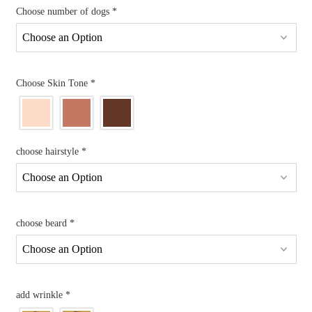
Choose number of dogs
*
Choose Skin Tone
*
choose hairstyle
*
choose beard
*
add wrinkle
*