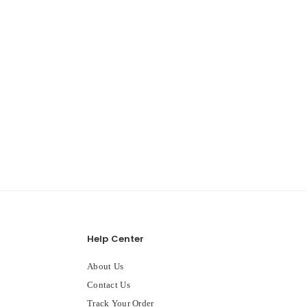
Help Center
About Us
Contact Us
Track Your Order