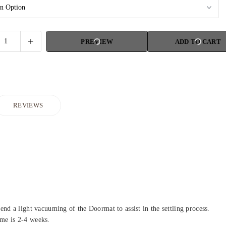
PREVIEW
ADD TO CART
REVIEWS
d a light vacuuming of the Doormat to assist in the settling process.
ime is 2-4 weeks.