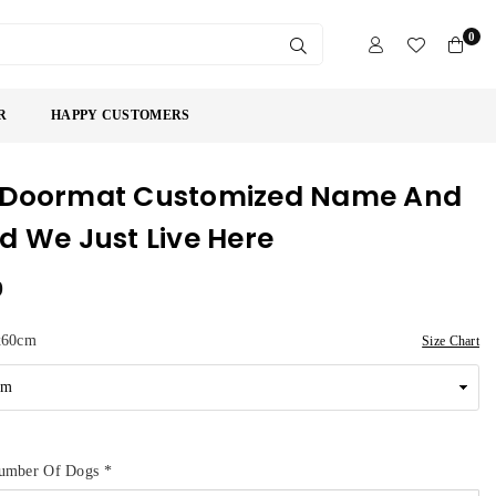
0
SUBMIT
R
HAPPY CUSTOMERS
 Doormat Customized Name And
d We Just Live Here
9
x60cm
Size Chart
umber Of Dogs
*