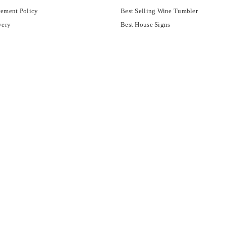
ement Policy
Best Selling Wine Tumbler
very
Best House Signs