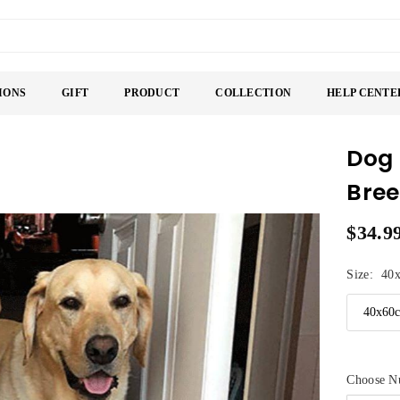
IONS
GIFT
PRODUCT
COLLECTION
HELP CENTE
Dog
Bree
$34.9
Regular
price
Size:
40
Choose N