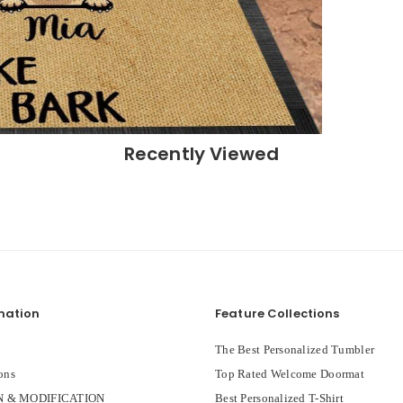
Recently Viewed
mation
Feature Collections
The Best Personalized Tumbler
ons
Top Rated Welcome Doormat
 & MODIFICATION
Best Personalized T-Shirt