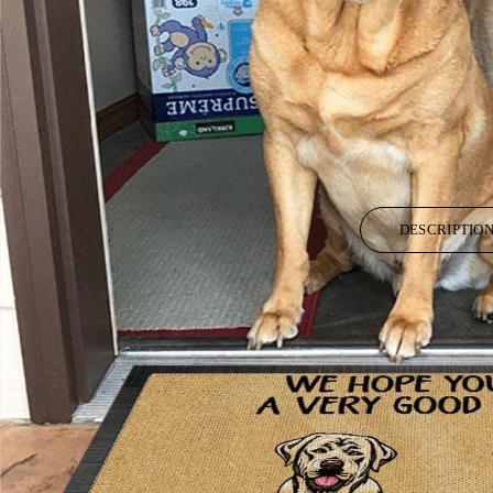
DESCRIPTIO
All of our Doormat are custom-made-to-order and handcrafted to the high
Each doormat is made from luxurious plush velour and features a premium
Low-profile pile height of .4 inch makes this doormat look great in any 
Underside is constructed from high quality epoxy for a non-slip grip and 
Stain resistant material makes cleaning a breeze – use a damp cloth with 
Doormat arrive vacuumed sealed for protection during the shipping proce
Please allow 8-10 days to receive a tracking number while your order is 