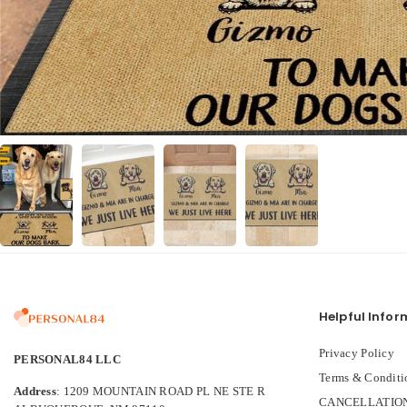
Helpful Infor
Privacy Policy
PERSONAL84 LLC
Terms & Conditi
Address
: 1209 MOUNTAIN ROAD PL NE STE R
CANCELLATION