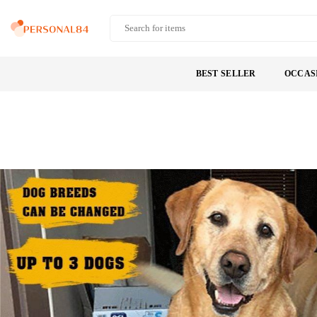
Skip
to
PERSONAL84
content
BEST SELLER
OCCAS