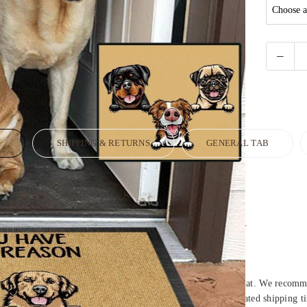
N
SHIPPING & RETURNS
GENERAL TAB
est quality standards.
 heat dye sublimation print for long lasting color vibrancy.
room and perfect for placing under furniture.
extra durability.
mild soapy water to clean (avoid bleach) and let air dry.
ss – once opened Doormat may take up to 24 hours to lay flat. We recommen
hand-crafted, packaged and shipped from our facility. Estimated shipping t