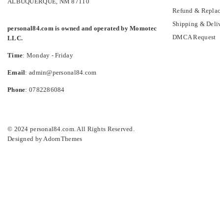
ALBUQUERQUE, NM 87110
Refund & Replac
Shipping & Deli
personal84.com is owned and operated by Momotec
DMCA Request
LLC.
Time
: Monday - Friday
Email
: admin@personal84.com
Phone
: 0782286084
© 2024 personal84.com. All Rights Reserved.
Designed by
AdornThemes