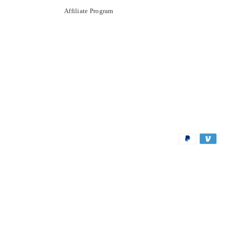
Affiliate Program