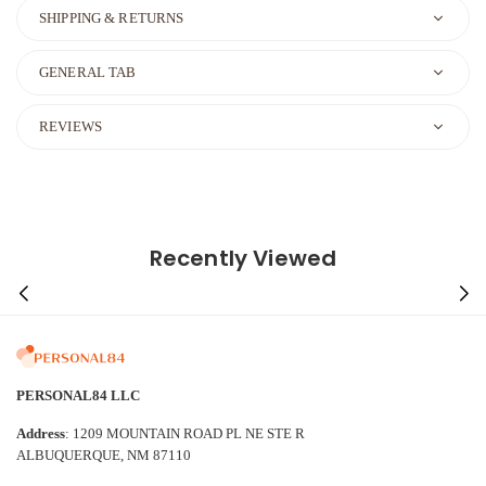
SHIPPING & RETURNS
GENERAL TAB
REVIEWS
Recently Viewed
PERSONAL84 LLC
Address
: 1209 MOUNTAIN ROAD PL NE STE R
ALBUQUERQUE, NM 87110