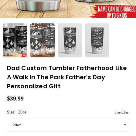
Dad Custom Tumbler Fatherhood Like
A Walk In The Park Father's Day
Personalized Gift
$39.99
Regular
price
Size:
20oz
Size Chart