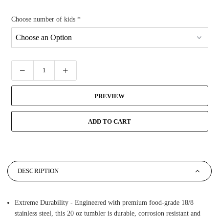
Choose number of kids
*
PREVIEW
ADD TO CART
DESCRIPTION
Extreme Durability - Engineered with premium food-grade 18/8
stainless steel, this 20 oz tumbler is durable, corrosion resistant and