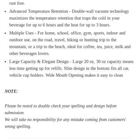
rust free.
Advanced Temperature Retention - Double-wall vacuum technology
maximizes the temperature retention that traps the cold in your
beverage for up to 6 hours and the heat for up to 3 hours.
Multiple Uses - For home, school, office, gym, sports, indoor and
outdoor use, on the road, travel, hiking or hunting trip to the
mountain, or a trip to the beach, ideal for coffee, tea, juice, milk and
other beverages lovers.
Large Capacity & Elegant Design - Large 20 oz, 30 oz capacity means
less time getting up for refills. Slim design in the bottom fits all car,
vehicle cup holders. Wide Mouth Opening makes it easy to clean
NOTE:
Please be noted to double check your spelling and design before
submission.
We will take no responsibility for any mistake coming from customers'
wrong spelling.